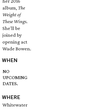
her 2016
album,
The
Weight of
These Wings
.
She'll be
joined by
opening act
Wade Bowen.
WHEN
NO
UPCOMING
DATES.
WHERE
Whitewater