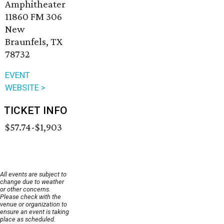
Amphitheater
11860 FM 306
New
Braunfels, TX
78732
EVENT
WEBSITE >
TICKET INFO
$57.74-$1,903
All events are subject to
change due to weather
or other concerns.
Please check with the
venue or organization to
ensure an event is taking
place as scheduled.