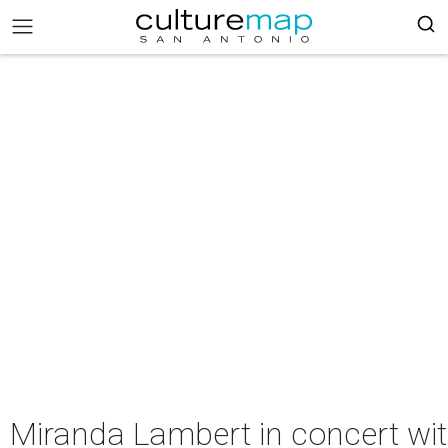
Miranda Lambert in concert wi