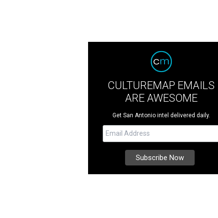
CULTUREMAP EMAILS
ARE AWESOME
Get San Antonio intel delivered daily.