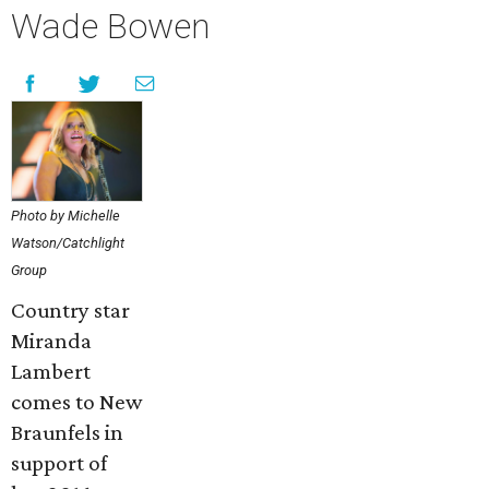
Wade Bowen
Photo by Michelle
Watson/Catchlight
Group
Country star
Miranda
Lambert
comes to New
Braunfels in
support of