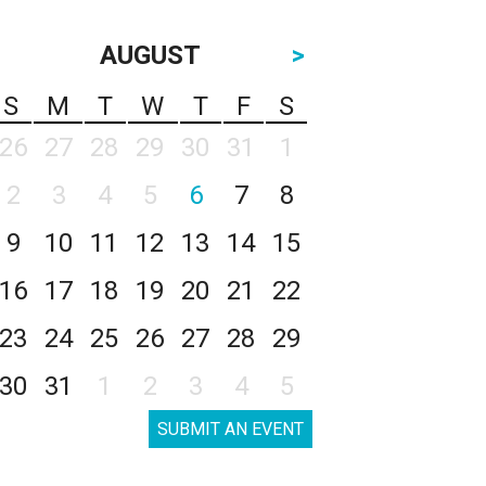
AUGUST
>
S
M
T
W
T
F
S
26
27
28
29
30
31
1
2
3
4
5
6
7
8
9
10
11
12
13
14
15
16
17
18
19
20
21
22
23
24
25
26
27
28
29
30
31
1
2
3
4
5
SUBMIT AN EVENT