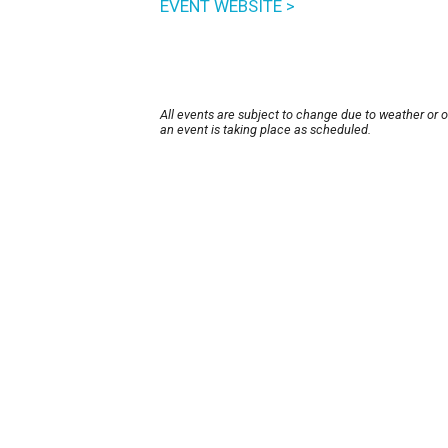
EVENT WEBSITE >
All events are subject to change due to weather or 
an event is taking place as scheduled.