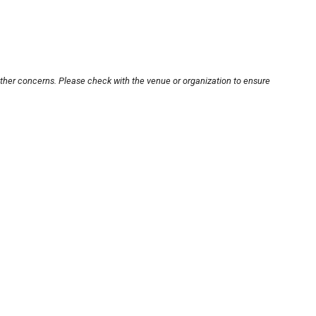
other concerns. Please check with the venue or organization to ensure