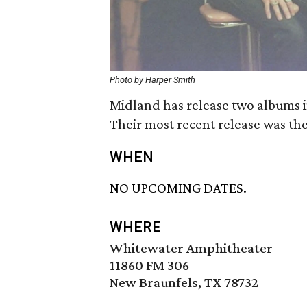
Photo by Harper Smith
Midland has release two albums in
Their most recent release was th
WHEN
NO UPCOMING DATES.
WHERE
Whitewater Amphitheater
11860 FM 306
New Braunfels, TX 78732