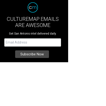
CULTUREMAP EMAILS
ARE AWESOME
Get San Antonio intel delivered daily.