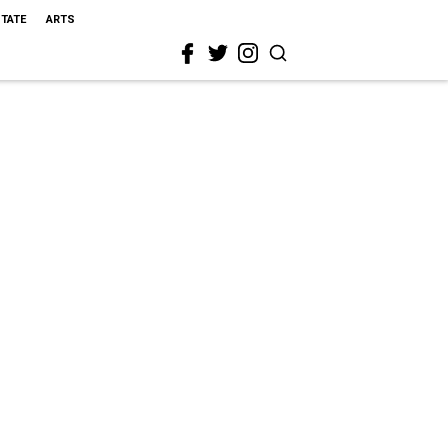
STATE
ARTS