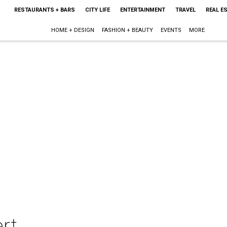
RESTAURANTS + BARS
CITY LIFE
ENTERTAINMENT
TRAVEL
REAL E
HOME + DESIGN
FASHION + BEAUTY
EVENTS
MORE
rt