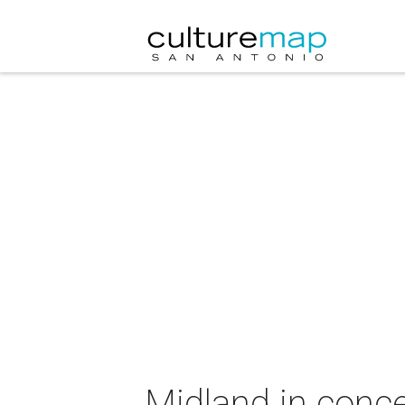
Midland in conce