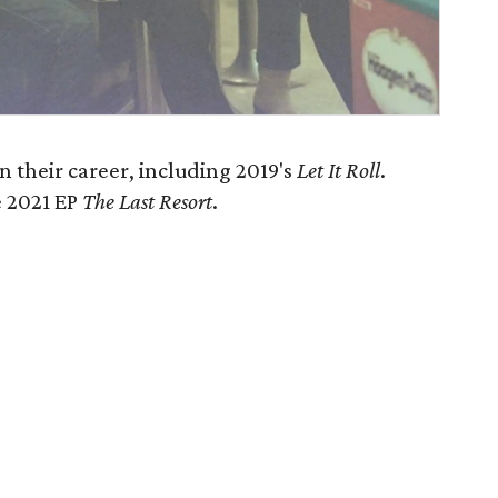
 their career, including 2019's
Let It Roll
.
e 2021 EP
The Last Resort
.