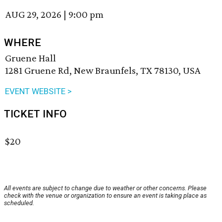
AUG 29, 2026
|
9:00 pm
WHERE
Gruene Hall
1281 Gruene Rd, New Braunfels, TX 78130, USA
EVENT WEBSITE >
TICKET INFO
$20
All events are subject to change due to weather or other concerns. Please
check with the venue or organization to ensure an event is taking place as
scheduled.