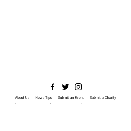
About Us
News Tips
Submit an Event
Submit a Charity
Advertise with Us
Jobs
Terms & Conditions
Privacy Policy
©
2026
CultureMap LLC. All Rights Reserved.