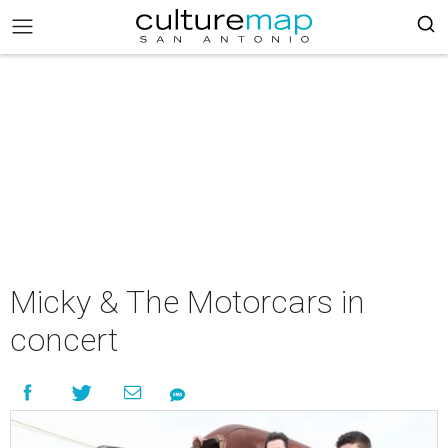
Micky & The Motorcars in
concert