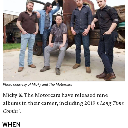
Photo courtesy of Micky and The Motorcars
Micky & The Motorcars have released nine
albums in their career, including 2019's
Long Time
Comin'
.
WHEN