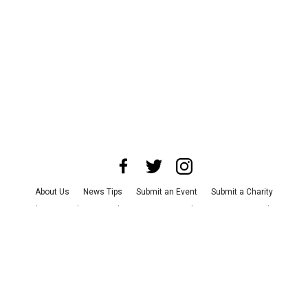
About Us
News Tips
Submit an Event
Submit a Charity
Advertise with Us
Jobs
Terms & Conditions
Privacy Policy
©
2026
CultureMap LLC. All Rights Reserved.