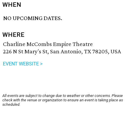
WHEN
NO UPCOMING DATES.
WHERE
Charline McCombs Empire Theatre
226 N St Mary's St, San Antonio, TX 78205, USA
EVENT WEBSITE >
All events are subject to change due to weather or other concerns. Please
check with the venue or organization to ensure an event is taking place as
scheduled.