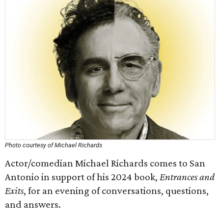
Photo courtesy of Michael Richards
Actor/comedian Michael Richards comes to San
Antonio in support of his 2024 book,
Entrances and
Exits
, for an evening of conversations, questions,
and answers.