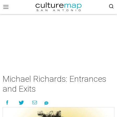
Michael Richards: Entrances
and Exits