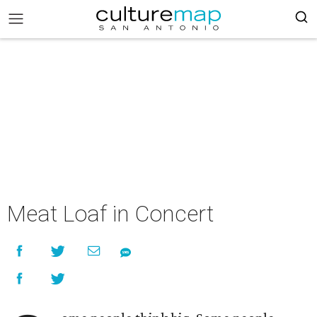
Meat Loaf in Concert