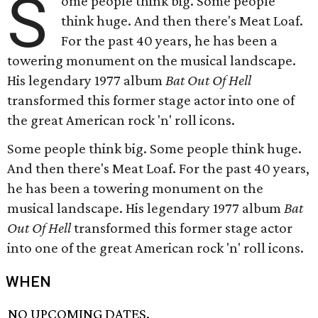
S
ome people think big. Some people
think huge. And then there's Meat Loaf.
For the past 40 years, he has been a
towering monument on the musical landscape.
His legendary 1977 album
Bat Out Of Hell
transformed this former stage actor into one of
the great American rock 'n' roll icons.
Some people think big. Some people think huge.
And then there's Meat Loaf. For the past 40 years,
he has been a towering monument on the
musical landscape. His legendary 1977 album
Bat
Out Of Hell
transformed this former stage actor
into one of the great American rock 'n' roll icons.
WHEN
NO UPCOMING DATES.