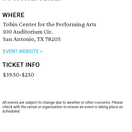
WHERE
Tobin Center for the Performing Arts
100 Auditorium Cir.
San Antonio, TX 78205
EVENT WEBSITE >
TICKET INFO
$39.50-$250
All events are subject to change due to weather or other concerns. Please
check with the venue or organization to ensure an event is taking place as
scheduled.