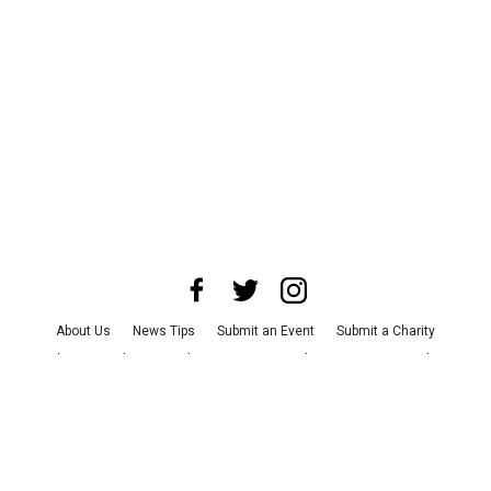
About Us
News Tips
Submit an Event
Submit a Charity
Advertise with Us
Jobs
Terms & Conditions
Privacy Policy
©
2026
CultureMap LLC. All Rights Reserved.