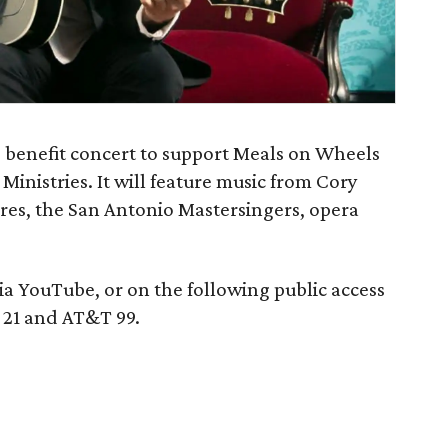
ng benefit concert to support Meals on Wheels
Ministries. It will feature music from Cory
rres, the San Antonio Mastersingers, opera
ia YouTube, or on the following public access
 21 and AT&T 99.