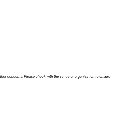
other concerns. Please check with the venue or organization to ensure