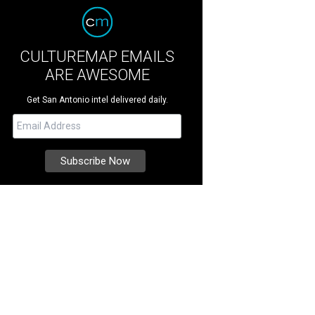
CULTUREMAP EMAILS
ARE AWESOME
Get San Antonio intel delivered daily.