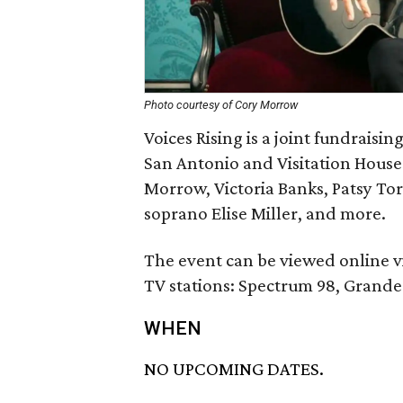
Photo courtesy of Cory Morrow
Voices Rising is a joint fundraisi
San Antonio and Visitation House 
Morrow, Victoria Banks, Patsy To
soprano Elise Miller, and more.
The event can be viewed online v
TV stations: Spectrum 98, Grande
WHEN
NO UPCOMING DATES.