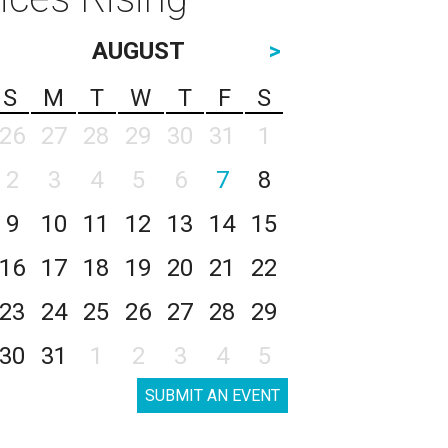
AUGUST
>
S
M
T
W
T
F
S
26
27
28
29
30
31
1
2
3
4
5
6
7
8
9
10
11
12
13
14
15
16
17
18
19
20
21
22
23
24
25
26
27
28
29
30
31
1
2
3
4
5
SUBMIT AN EVENT