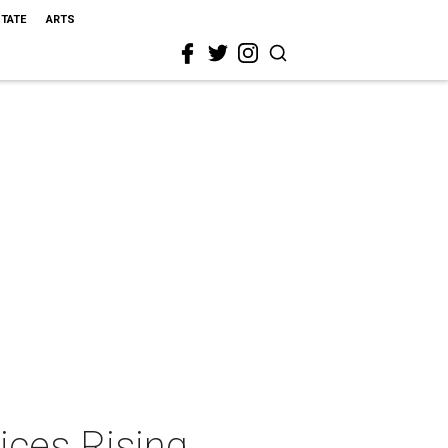
STATE
ARTS
ices Rising