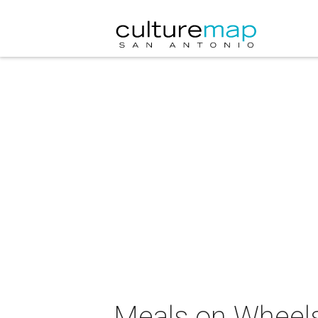
Meals on Wheels