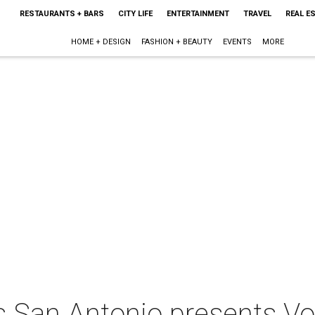
RESTAURANTS + BARS
CITY LIFE
ENTERTAINMENT
TRAVEL
REAL E
HOME + DESIGN
FASHION + BEAUTY
EVENTS
MORE
 San Antonio presents Vo