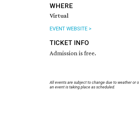
WHERE
Virtual
EVENT WEBSITE >
TICKET INFO
Admission is free.
All events are subject to change due to weather or 
an event is taking place as scheduled.