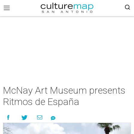
McNay Art Museum presents
Ritmos de España