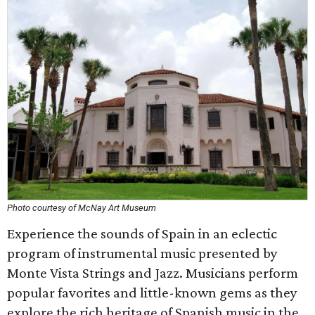
Photo courtesy of McNay Art Museum
Experience the sounds of Spain in an eclectic
program of instrumental music presented by
Monte Vista Strings and Jazz. Musicians perform
popular favorites and little-known gems as they
explore the rich heritage of Spanish music in the