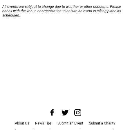
All events are subject to change due to weather or other concerns. Please
check with the venue or organization to ensure an event is taking place as
scheduled.
About Us
News Tips
Submit an Event
Submit a Charity