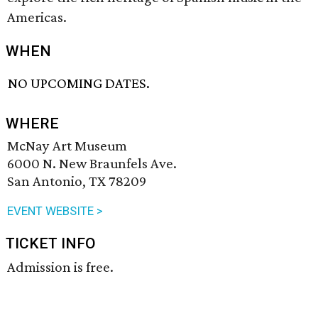
Americas.
WHEN
NO UPCOMING DATES.
WHERE
McNay Art Museum
6000 N. New Braunfels Ave.
San Antonio, TX 78209
EVENT WEBSITE >
TICKET INFO
Admission is free.