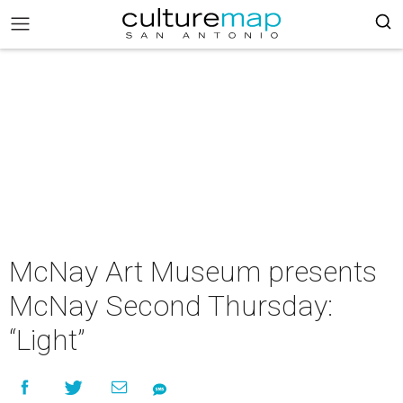
McNay Art Museum presents
McNay Second Thursday:
“Light”