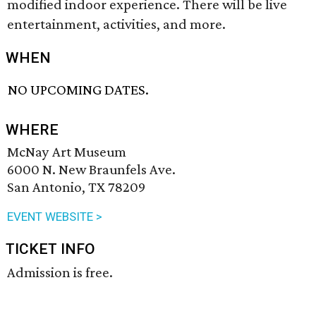
modified indoor experience. There will be live
entertainment, activities, and more.
WHEN
NO UPCOMING DATES.
WHERE
McNay Art Museum
6000 N. New Braunfels Ave.
San Antonio, TX 78209
EVENT WEBSITE >
TICKET INFO
Admission is free.