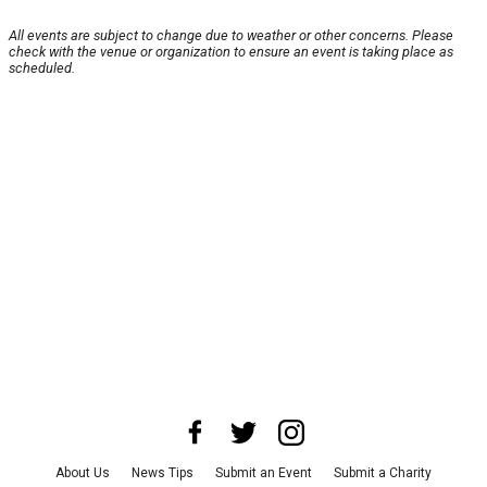
All events are subject to change due to weather or other concerns. Please
check with the venue or organization to ensure an event is taking place as
scheduled.
About Us
News Tips
Submit an Event
Submit a Charity