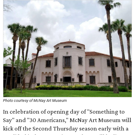
Photo courtesy of McNay Art Museum
In celebration of opening day of "Something to
Say" and "30 Americans," McNay Art Museum will
kick off the Second Thursday season early with a