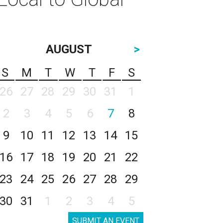
AUGUST
>
S
M
T
W
T
F
S
26
27
28
29
30
31
1
2
3
4
5
6
7
8
9
10
11
12
13
14
15
16
17
18
19
20
21
22
23
24
25
26
27
28
29
30
31
1
2
3
4
5
SUBMIT AN EVENT