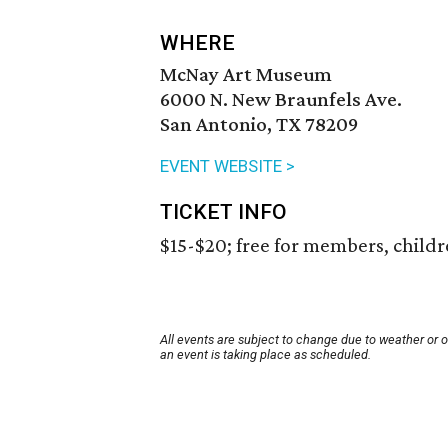
WHERE
McNay Art Museum
6000 N. New Braunfels Ave.
San Antonio, TX 78209
EVENT WEBSITE >
TICKET INFO
$15-$20; free for members, child
All events are subject to change due to weather or 
an event is taking place as scheduled.