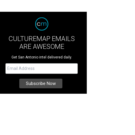
CULTUREMAP EMAILS
ARE AWESOME
Get San Antonio intel delivered daily.