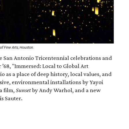
f Fine Arts, Houston.
e San Antonio Tricentennial celebrations and
 ’68, "Immersed: Local to Global Art
 as a place of deep history, local values, and
sive, environmental installations by Yayoi
a film,
Sunset
by Andy Warhol, and a new
s Sauter.