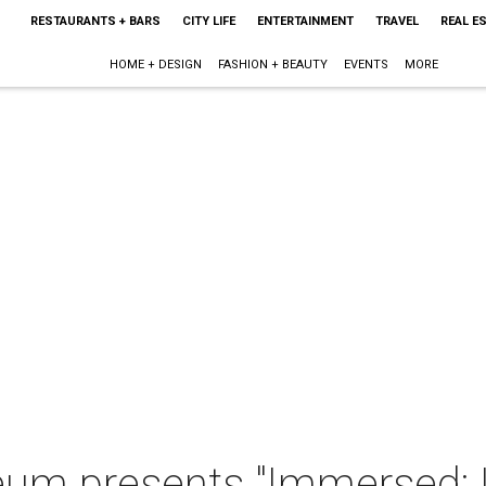
RESTAURANTS + BARS
CITY LIFE
ENTERTAINMENT
TRAVEL
REAL E
HOME + DESIGN
FASHION + BEAUTY
EVENTS
MORE
m presents "Immersed: L