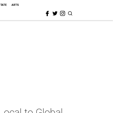
STATE
ARTS
ocal to Global