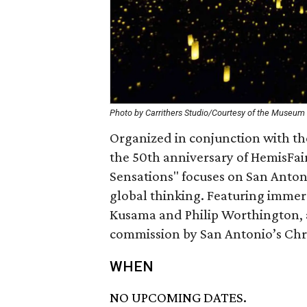
Photo by Carrithers Studio/Courtesy of the Museum o
Organized in conjunction with th
the 50th anniversary of HemisFair
Sensations" focuses on San Antonio
global thinking. Featuring immer
Kusama and Philip Worthington, 
commission by San Antonio’s Chri
WHEN
NO UPCOMING DATES.