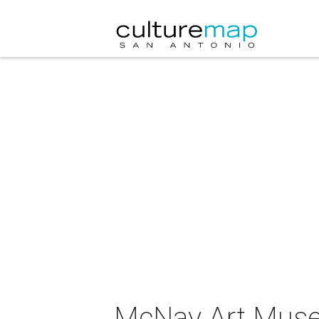
McNay Art Museu