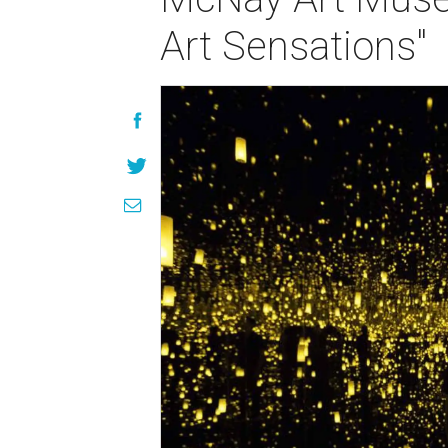
Art Sensations"