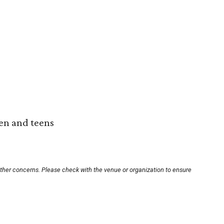
ren and teens
other concerns. Please check with the venue or organization to ensure