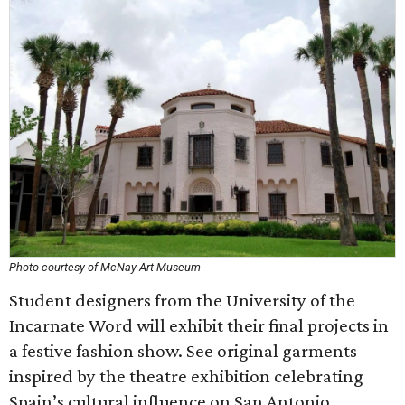
Photo courtesy of McNay Art Museum
Student designers from the University of the
Incarnate Word will exhibit their final projects in
a festive fashion show. See original garments
inspired by the theatre exhibition celebrating
Spain’s cultural influence on San Antonio.