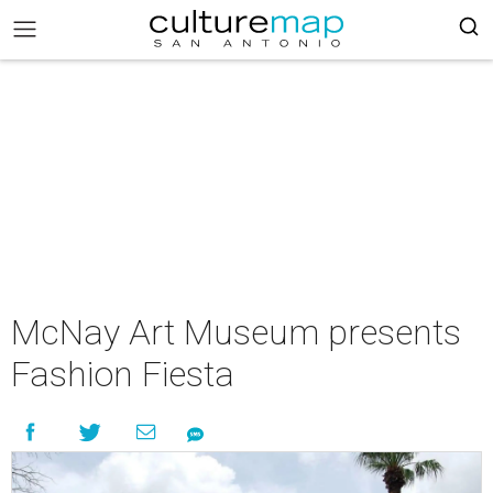
McNay Art Museum presents
Fashion Fiesta