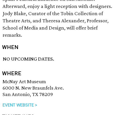
Afterward, enjoy a light reception with designers.
Jody Blake, Curator of the Tobin Collection of
Theatre Arts, and Theresa Alexander, Professor,
School of Media and Design, will offer brief
remarks.
WHEN
NO UPCOMING DATES.
WHERE
McNay Art Museum
6000 N. New Braunfels Ave.
San Antonio, TX 78209
EVENT WEBSITE >