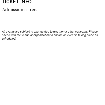
TICKET INFO
Admission is free.
All events are subject to change due to weather or other concerns. Please
check with the venue or organization to ensure an event is taking place as
scheduled.