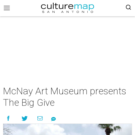
McNay Art Museum presents
The Big Give