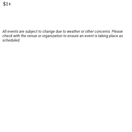
$1+
All events are subject to change due to weather or other concerns. Please
check with the venue or organization to ensure an event is taking place as
scheduled.