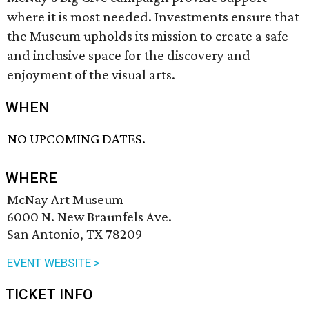
where it is most needed. Investments ensure that
the Museum upholds its mission to create a safe
and inclusive space for the discovery and
enjoyment of the visual arts.
WHEN
NO UPCOMING DATES.
WHERE
McNay Art Museum
6000 N. New Braunfels Ave.
San Antonio, TX 78209
EVENT WEBSITE >
TICKET INFO