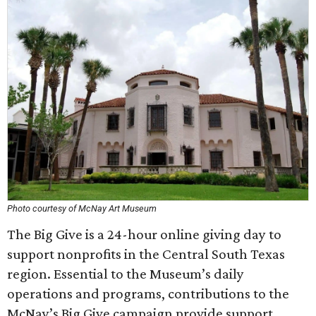
Photo courtesy of McNay Art Museum
The Big Give is a 24-hour online giving day to
support nonprofits in the Central South Texas
region. Essential to the Museum’s daily
operations and programs, contributions to the
McNay’s Big Give campaign provide support