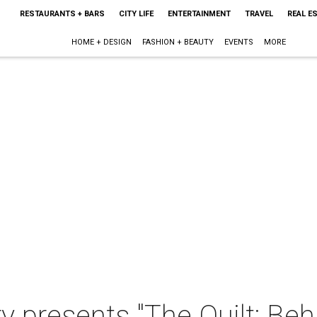
RESTAURANTS + BARS
CITY LIFE
ENTERTAINMENT
TRAVEL
REAL E
HOME + DESIGN
FASHION + BEAUTY
EVENTS
MORE
 presents "The Quilt: Beh