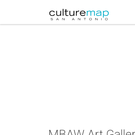
MBAW Art Gallery