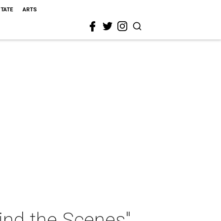
STATE
ARTS
ind the Scenes"