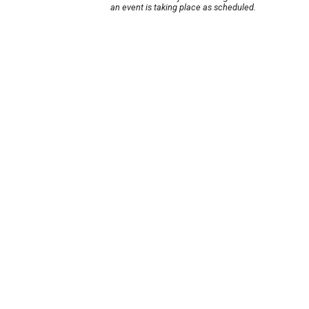
an event is taking place as scheduled.