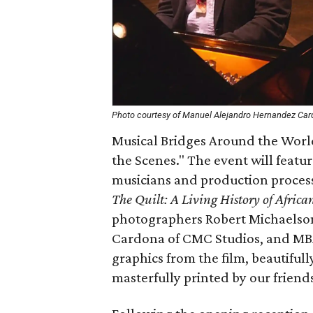
Photo courtesy of Manuel Alejandro Hernandez Ca
Musical Bridges Around the World
the Scenes." The event will featur
musicians and production proce
The Quilt: A Living History of Afric
photographers Robert Michaelso
Cardona of CMC Studios, and MBAW
graphics from the film, beautiful
masterfully printed by our friends