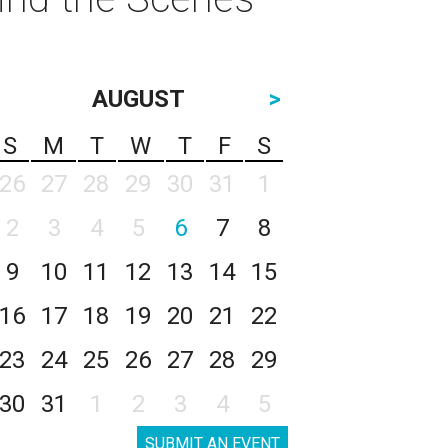
AUGUST
>
S
M
T
W
T
F
S
26
27
28
29
30
31
1
2
3
4
5
6
7
8
9
10
11
12
13
14
15
16
17
18
19
20
21
22
23
24
25
26
27
28
29
30
31
1
2
3
4
5
SUBMIT AN EVENT