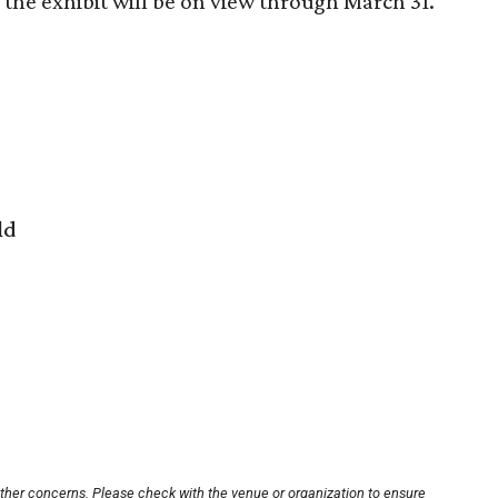
the exhibit will be on view through March 31.
ld
other concerns. Please check with the venue or organization to ensure