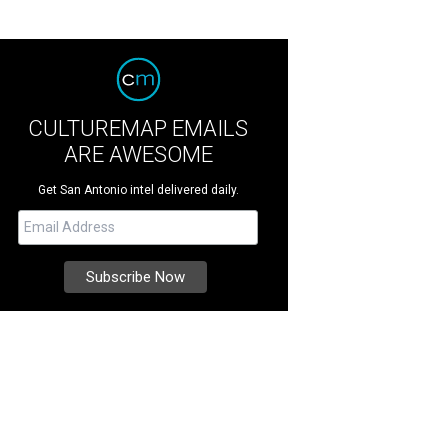
CULTUREMAP EMAILS
ARE AWESOME
Get San Antonio intel delivered daily.