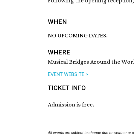
Following the opening reception, 
WHEN
NO UPCOMING DATES.
WHERE
Musical Bridges Around the Wor
EVENT WEBSITE >
TICKET INFO
Admission is free.
All events are subject to change due to weather or 