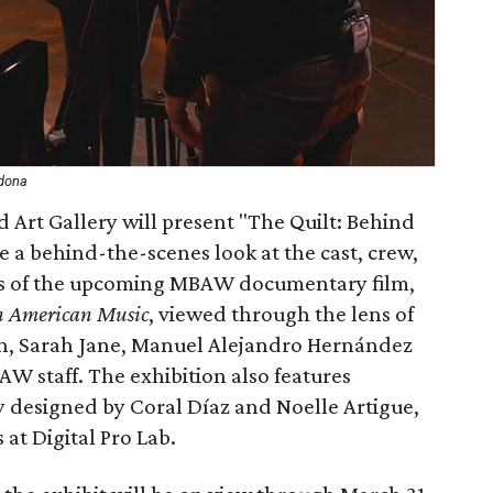
rdona
 Art Gallery will present "The Quilt: Behind
e a behind-the-scenes look at the cast, crew,
ss of the upcoming MBAW documentary film,
an American Music
, viewed through the lens of
n, Sarah Jane, Manuel Alejandro Hernández
 staff. The exhibition also features
ly designed by Coral Díaz and Noelle Artigue,
 at Digital Pro Lab.