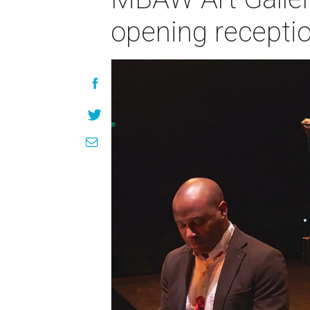
opening recepti