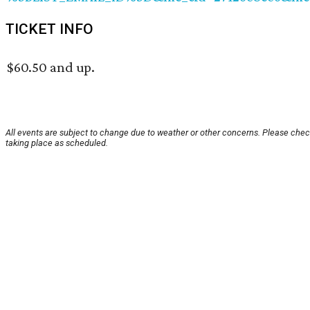
TICKET INFO
$60.50 and up.
All events are subject to change due to weather or other concerns. Please check
taking place as scheduled.