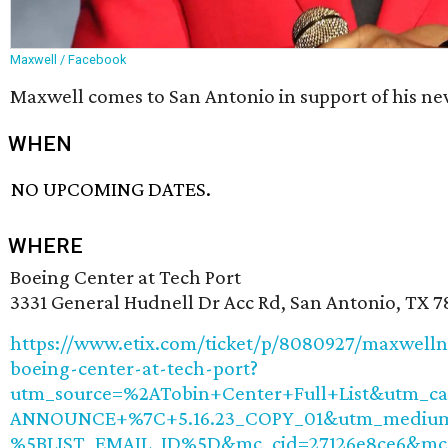
Maxwell / Facebook
Maxwell comes to San Antonio in support of his ne
WHEN
NO UPCOMING DATES.
WHERE
Boeing Center at Tech Port
3331 General Hudnell Dr Acc Rd, San Antonio, TX 
https://www.etix.com/ticket/p/8080927/maxwelln
boeing-center-at-tech-port?
utm_source=%2ATobin+Center+Full+List&utm_ca
ANNOUNCE+%7C+5.16.23_COPY_01&utm_medium
%5BLIST_EMAIL_ID%5D&mc_cid=27126e8ce6&mc_