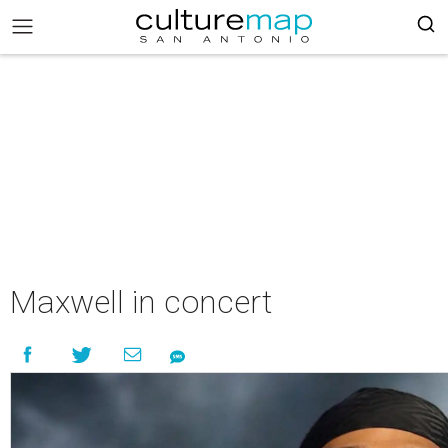
Maxwell in concert