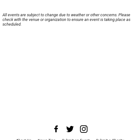
All events are subject to change due to weather or other concerns. Please
check with the venue or organization to ensure an event is taking place as
scheduled.