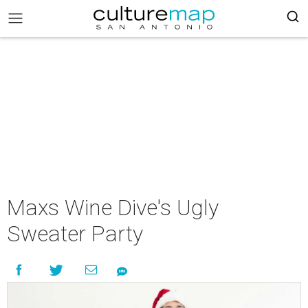
Maxs Wine Dive's Ugly
Sweater Party