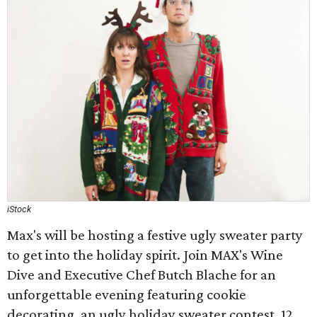
iStock
Max's will be hosting a festive ugly sweater party
to get into the holiday spirit. Join MAX's Wine
Dive and Executive Chef Butch Blache for an
unforgettable evening featuring cookie
decorating, an ugly holiday sweater contest, 12