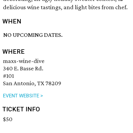
delicious wine tastings, and light bites from chef.
WHEN
NO UPCOMING DATES.
WHERE
maxs-wine-dive
340 E. Basse Rd.
#101
San Antonio, TX 78209
EVENT WEBSITE >
TICKET INFO
$50