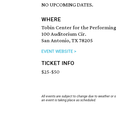
NO UPCOMING DATES.
WHERE
Tobin Center for the Performing
100 Auditorium Cir.
San Antonio, TX 78205
EVENT WEBSITE >
TICKET INFO
$25-$50
All events are subject to change due to weather or 
an event is taking place as scheduled.