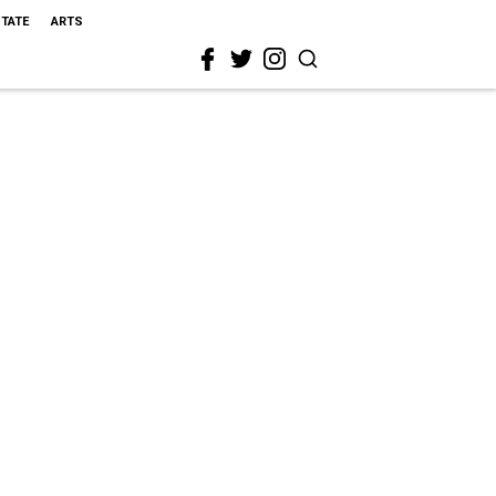
STATE
ARTS