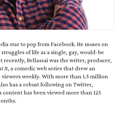
 media star to pop from Facebook. He muses on
struggles of life as a single, gay, would-be
t recently, Bellassai was the writer, producer,
t It
, a comedic web series that drew an
 viewers weekly. With more than 1.5 million
also has a robust following on Twitter,
s content has been viewed more than 125
months.