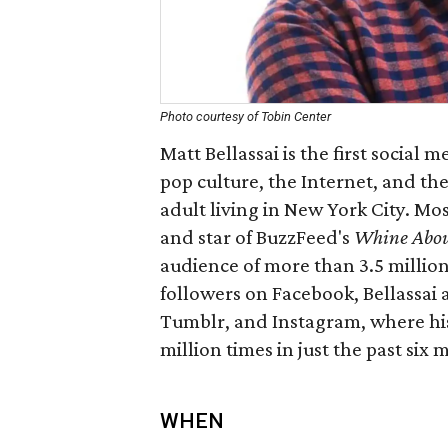
Photo courtesy of Tobin Center
Matt Bellassai is the first social
pop culture, the Internet, and the 
adult living in New York City. Mos
and star of BuzzFeed's
Whine Abou
audience of more than 3.5 million
followers on Facebook, Bellassai 
Tumblr, and Instagram, where hi
million times in just the past six 
WHEN