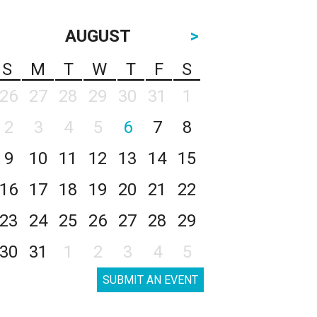
AUGUST
>
S
M
T
W
T
F
S
26
27
28
29
30
31
1
2
3
4
5
6
7
8
9
10
11
12
13
14
15
16
17
18
19
20
21
22
23
24
25
26
27
28
29
30
31
1
2
3
4
5
SUBMIT AN EVENT