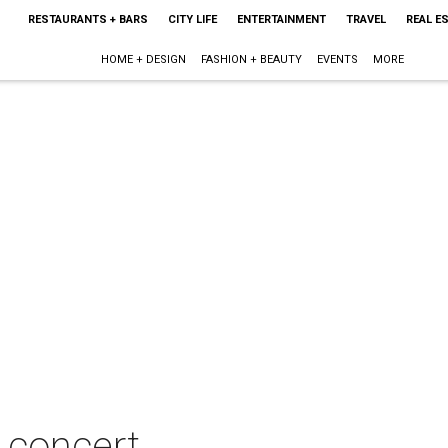
RESTAURANTS + BARS
CITY LIFE
ENTERTAINMENT
TRAVEL
REAL E
HOME + DESIGN
FASHION + BEAUTY
EVENTS
MORE
n concert