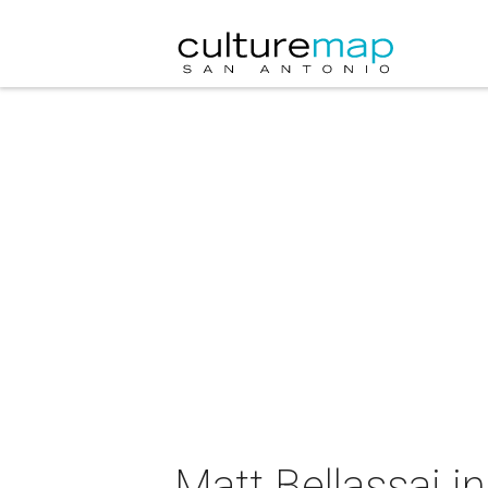
Matt Bellassai i