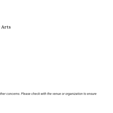
 Arts
other concerns. Please check with the venue or organization to ensure