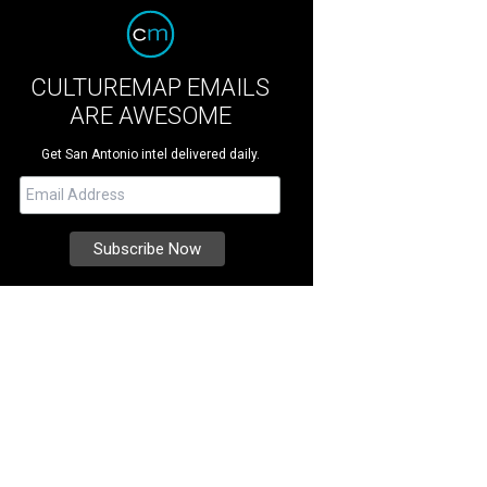
CULTUREMAP EMAILS
ARE AWESOME
Get San Antonio intel delivered daily.