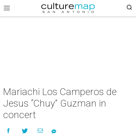
Mariachi Los Camperos de
Jesus “Chuy” Guzman in
concert