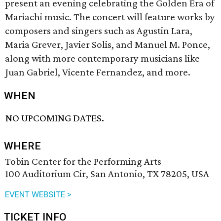
present an evening celebrating the Golden Era of
Mariachi music. The concert will feature works by
composers and singers such as Agustin Lara,
Maria Grever, Javier Solis, and Manuel M. Ponce,
along with more contemporary musicians like
Juan Gabriel, Vicente Fernandez, and more.
WHEN
NO UPCOMING DATES.
WHERE
Tobin Center for the Performing Arts
100 Auditorium Cir, San Antonio, TX 78205, USA
EVENT WEBSITE >
TICKET INFO