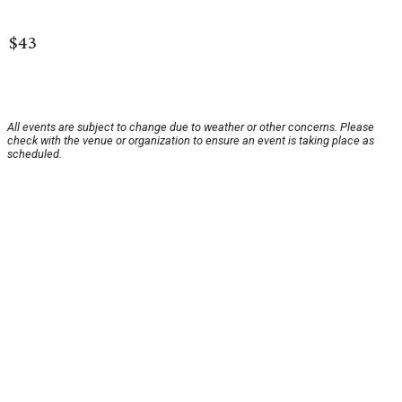
$43
All events are subject to change due to weather or other concerns. Please
check with the venue or organization to ensure an event is taking place as
scheduled.