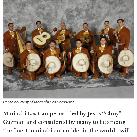
Photo courtesy of Mariachi Los Camperos
Mariachi Los Camperos – led by Jesus “Chuy”
Guzman and considered by many to be among
the finest mariachi ensembles in the world - will