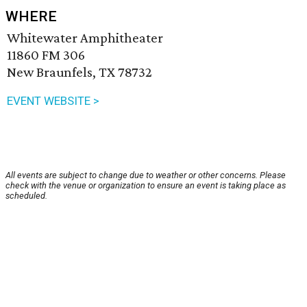
WHERE
Whitewater Amphitheater
11860 FM 306
New Braunfels, TX 78732
EVENT WEBSITE >
All events are subject to change due to weather or other concerns. Please
check with the venue or organization to ensure an event is taking place as
scheduled.