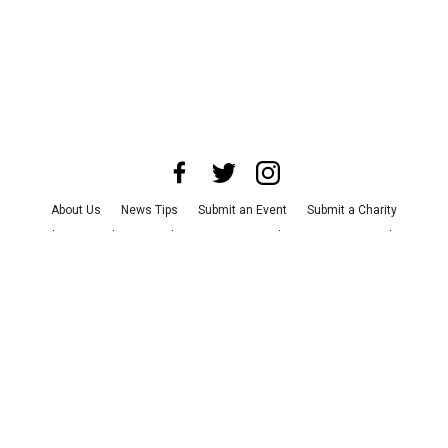
About Us
News Tips
Submit an Event
Submit a Charity
Advertise with Us
Jobs
Terms & Conditions
Privacy Policy
©
2026
CultureMap LLC. All Rights Reserved.