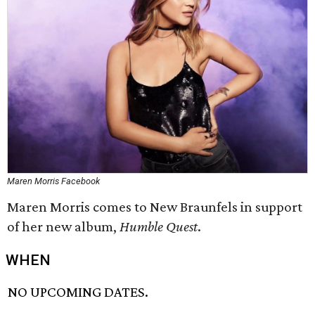
Maren Morris Facebook
Maren Morris comes to New Braunfels in support
of her new album,
Humble Quest
.
WHEN
NO UPCOMING DATES.