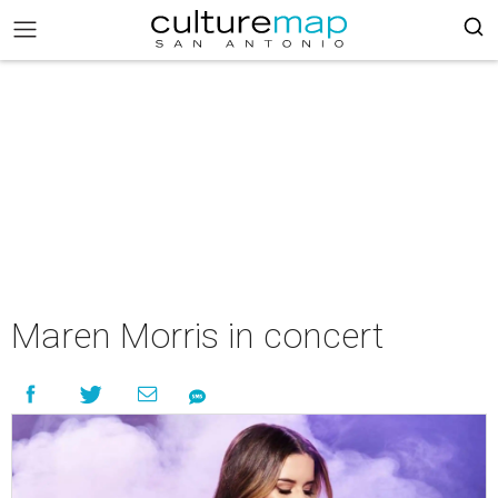
Maren Morris in concert