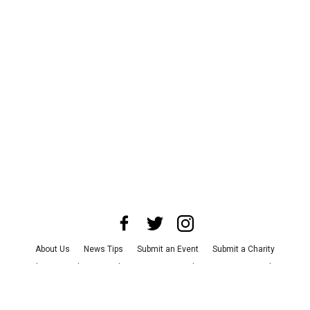
About Us
News Tips
Submit an Event
Submit a Charity
Advertise with Us
Jobs
Terms & Conditions
Privacy Policy
©
2026
CultureMap LLC. All Rights Reserved.