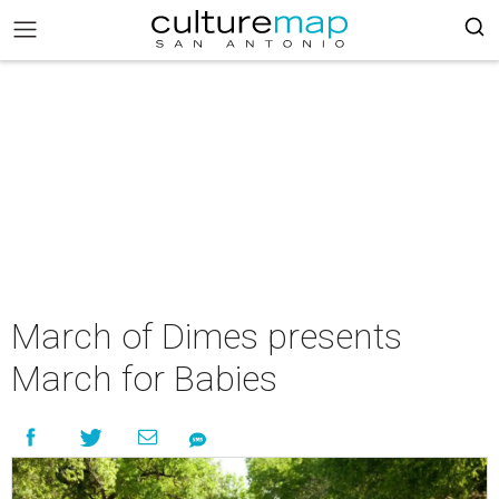
March of Dimes presents
March for Babies