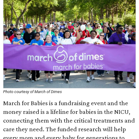
Photo courtesy of March of Dimes
March for Babies is a fundraising event and the
money raised is a lifeline for babies in the NICU,
connecting them with the critical treatments and
care they need. The funded research will help
every mom and every baby for generations to