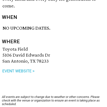
come.
WHEN
NO UPCOMING DATES.
WHERE
Toyota Field
5106 David Edwards Dr
San Antonio, TX 78233
EVENT WEBSITE >
All events are subject to change due to weather or other concerns. Please
check with the venue or organization to ensure an event is taking place as
scheduled.