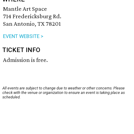
Mantle Art Space
714 Fredericksburg Rd.
San Antonio, TX 78201
EVENT WEBSITE >
TICKET INFO
Admission is free.
All events are subject to change due to weather or other concerns. Please
check with the venue or organization to ensure an event is taking place as
scheduled.