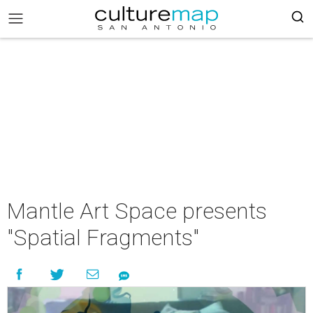
Mantle Art Space presents
"Spatial Fragments"