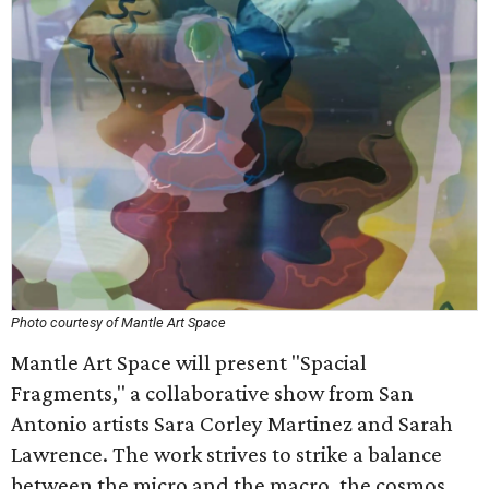
Photo courtesy of Mantle Art Space
Mantle Art Space will present "Spacial
Fragments," a collaborative show from San
Antonio artists Sara Corley Martinez and Sarah
Lawrence. The work strives to strike a balance
between the micro and the macro, the cosmos