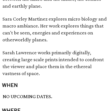
and earthly plane.
Sara Corley Martinez explores micro biology and
macro ambiance. Her work explores things that
can't be seen, energies and experiences on
otherworldly planes.
Sarah Lawrence works primarily digitally,
creating large scale prints intended to confront
the viewer and place them in the ethereal
vastness of space.
WHEN
NO UPCOMING DATES.
WHERE