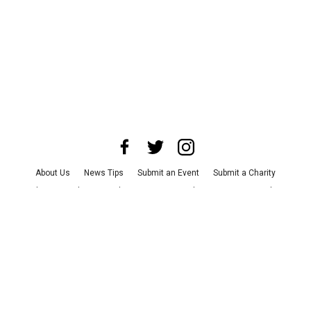
About Us
News Tips
Submit an Event
Submit a Charity
Advertise with Us
Jobs
Terms & Conditions
Privacy Policy
©
2026
CultureMap LLC. All Rights Reserved.