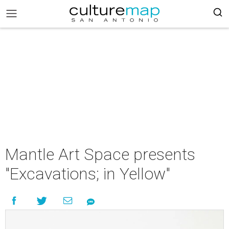
Mantle Art Space presents
"Excavations; in Yellow"