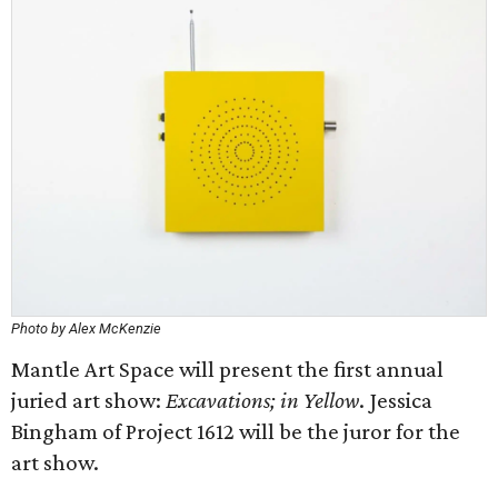
Photo by Alex McKenzie
Mantle Art Space will present the first annual
juried art show:
Excavations; in Yellow
. Jessica
Bingham of Project 1612 will be the juror for the
art show.