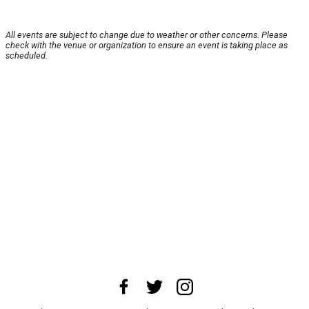
All events are subject to change due to weather or other concerns. Please
check with the venue or organization to ensure an event is taking place as
scheduled.