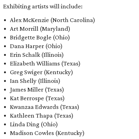
Exhibiting artists will include:
Alex McKenzie (North Carolina)
Art Morrill (Maryland)
Bridgette Bogle (Ohio)
Dana Harper (Ohio)
Erin Schalk (Illinois)
Elizabeth Williams (Texas)
Greg Swiger (Kentucky)
Ian Shelly (Illinois)
James Miller (Texas)
Kat Berrospe (Texas)
Kwanzaa Edwards (Texas)
Kathleen Thapa (Texas)
Linda Ding (Ohio)
Madison Cowles (Kentucky)