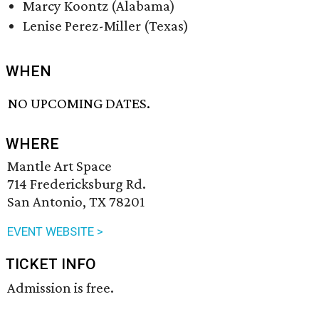
Marcy Koontz (Alabama)
Lenise Perez-Miller (Texas)
WHEN
NO UPCOMING DATES.
WHERE
Mantle Art Space
714 Fredericksburg Rd.
San Antonio, TX 78201
EVENT WEBSITE >
TICKET INFO
Admission is free.