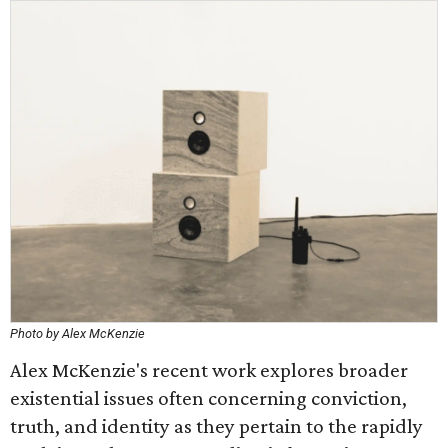
Photo by Alex McKenzie
Alex McKenzie's recent work explores broader
existential issues often concerning conviction,
truth, and identity as they pertain to the rapidly