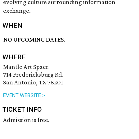
evolving culture surrounding information
exchange.
WHEN
NO UPCOMING DATES.
WHERE
Mantle Art Space
714 Fredericksburg Rd.
San Antonio, TX 78201
EVENT WEBSITE >
TICKET INFO
Admission is free.