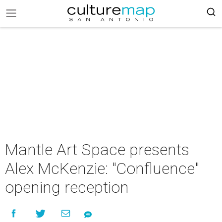
Mantle Art Space presents
Alex McKenzie: "Confluence"
opening reception