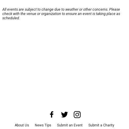
All events are subject to change due to weather or other concerns. Please
check with the venue or organization to ensure an event is taking place as
scheduled.
About Us
News Tips
Submit an Event
Submit a Charity