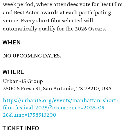
week period, where attendees vote for Best Film
and Best Actor awards at each participating
venue. Every short film selected will
automatically qualify for the 2026 Oscars.
WHEN
NO UPCOMING DATES.
WHERE
Urban-15 Group
2500 S Presa St, San Antonio, TX 78210, USA
https://urban15.org/events/manhattan-short-
film-festival-2025/?occurrence=2025-09-
26&time=1758913200
TICKET INFO