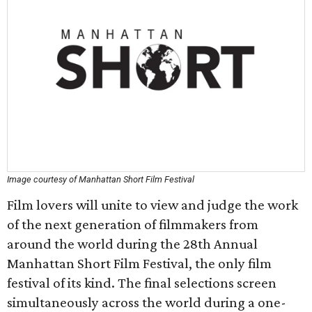
Image courtesy of Manhattan Short Film Festival
Film lovers will unite to view and judge the work
of the next generation of filmmakers from
around the world during the 28th Annual
Manhattan Short Film Festival, the only film
festival of its kind. The final selections screen
simultaneously across the world during a one-