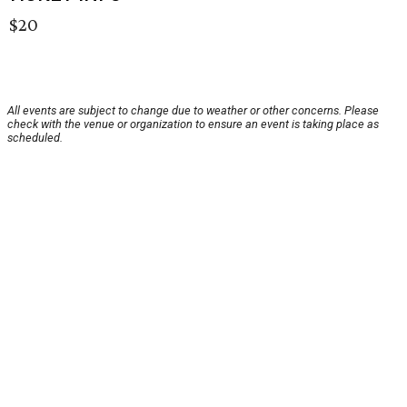
$20
All events are subject to change due to weather or other concerns. Please
check with the venue or organization to ensure an event is taking place as
scheduled.