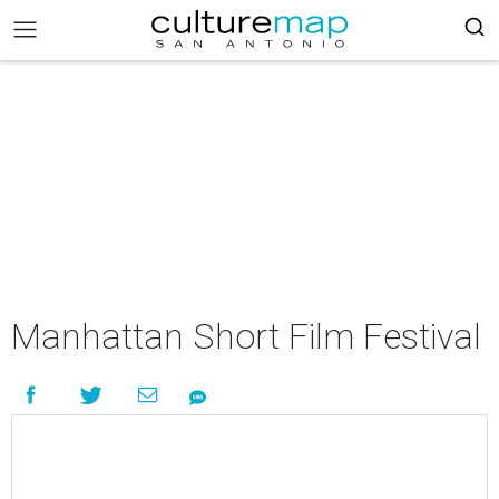
Manhattan Short Film Festival