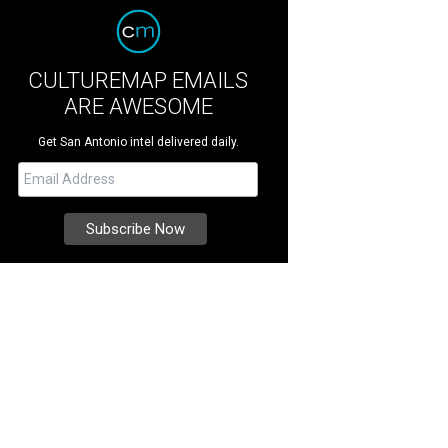
CULTUREMAP EMAILS
ARE AWESOME
Get San Antonio intel delivered daily.