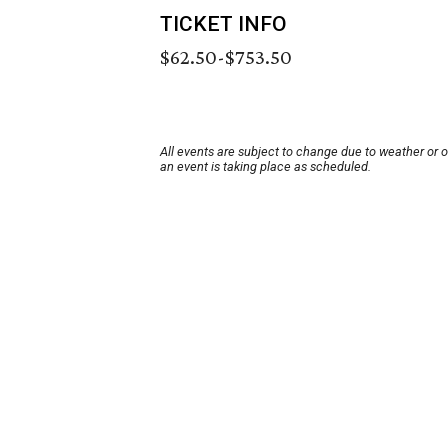
TICKET INFO
$62.50-$753.50
All events are subject to change due to weather or 
an event is taking place as scheduled.