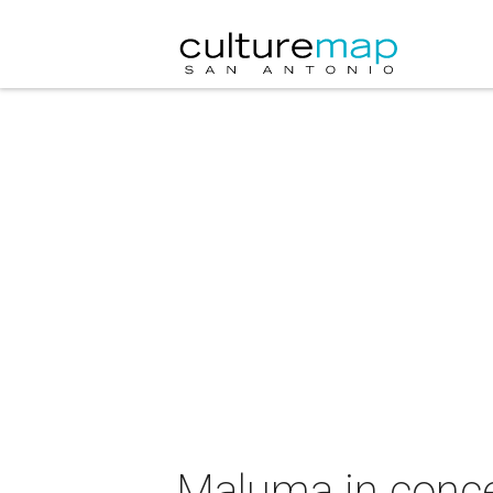
Maluma in conce