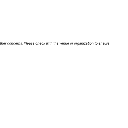
other concerns. Please check with the venue or organization to ensure