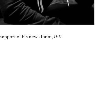
support of his new album,
11:11.