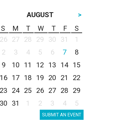
AUGUST
>
S
M
T
W
T
F
S
26
27
28
29
30
31
1
2
3
4
5
6
7
8
9
10
11
12
13
14
15
16
17
18
19
20
21
22
23
24
25
26
27
28
29
30
31
1
2
3
4
5
SUBMIT AN EVENT