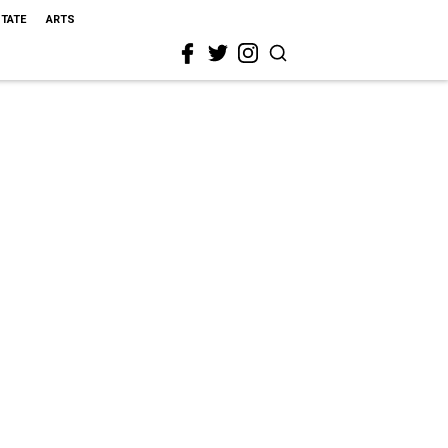
STATE
ARTS