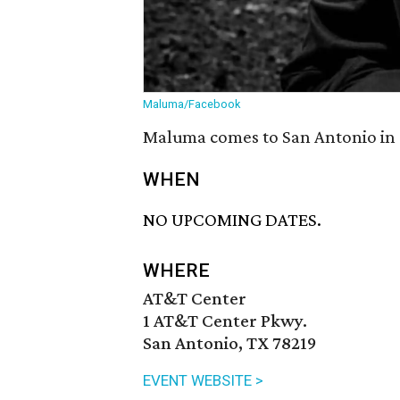
Maluma/Facebook
Maluma comes to San Antonio in 
WHEN
NO UPCOMING DATES.
WHERE
AT&T Center
1 AT&T Center Pkwy.
San Antonio, TX 78219
EVENT WEBSITE >