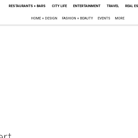
RESTAURANTS + BARS
CITY LIFE
ENTERTAINMENT
TRAVEL
REAL E
HOME + DESIGN
FASHION + BEAUTY
EVENTS
MORE
rt