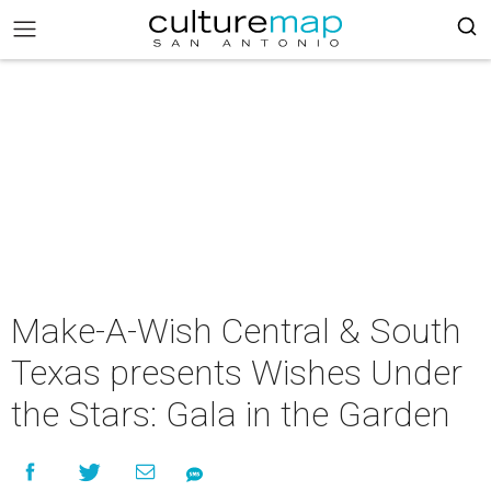
Make-A-Wish Central & South
Texas presents Wishes Under
the Stars: Gala in the Garden