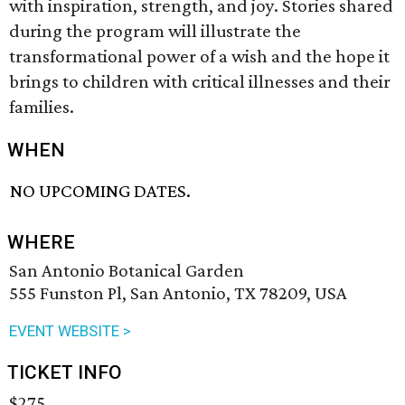
with inspiration, strength, and joy. Stories shared
during the program will illustrate the
transformational power of a wish and the hope it
brings to children with critical illnesses and their
families.
WHEN
NO UPCOMING DATES.
WHERE
San Antonio Botanical Garden
555 Funston Pl, San Antonio, TX 78209, USA
EVENT WEBSITE >
TICKET INFO
$275