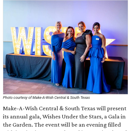
Photo courtesy of Make-A-Wish Central & South Texas
Make-A-Wish Central & South Texas will present
its annual gala, Wishes Under the Stars, a Gala in
the Garden. The event will be an evening filled