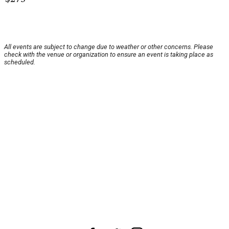
All events are subject to change due to weather or other concerns. Please
check with the venue or organization to ensure an event is taking place as
scheduled.