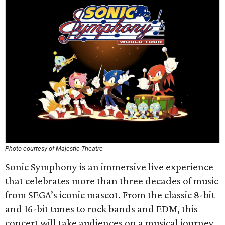
Photo courtesy of Majestic Theatre
Sonic Symphony is an immersive live experience
that celebrates more than three decades of music
from SEGA’s iconic mascot. From the classic 8-bit
and 16-bit tunes to rock bands and EDM, this
concert will take audiences on a musical journey