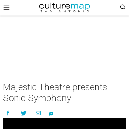
Majestic Theatre presents
Sonic Symphony