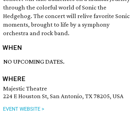
through the colorful world of Sonic the
Hedgehog. The concert will relive favorite Sonic
moments, brought to life by a symphony
orchestra and rock band.
WHEN
NO UPCOMING DATES.
WHERE
Majestic Theatre
224 E Houston St, San Antonio, TX 78205, USA
EVENT WEBSITE >