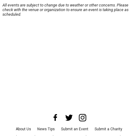
All events are subject to change due to weather or other concerns. Please
check with the venue or organization to ensure an event is taking place as
scheduled.
About Us
News Tips
Submit an Event
Submit a Charity
Advertise with Us
Jobs
Terms & Conditions
Privacy Policy