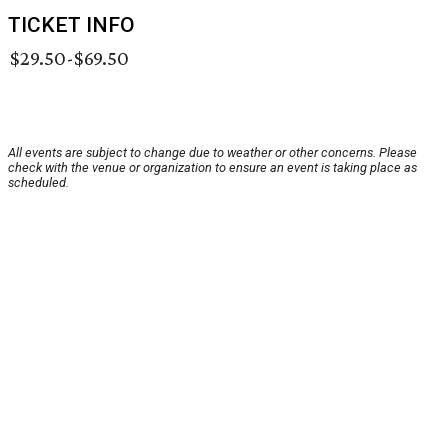
TICKET INFO
$29.50-$69.50
All events are subject to change due to weather or other concerns. Please
check with the venue or organization to ensure an event is taking place as
scheduled.