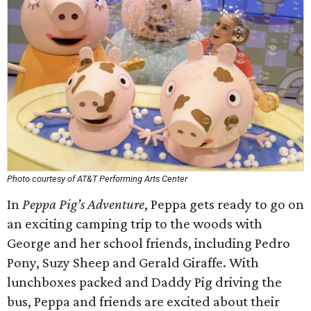
Photo courtesy of AT&T Performing Arts Center
In
Peppa Pig’s Adventure
, Peppa gets ready to go on
an exciting camping trip to the woods with
George and her school friends, including Pedro
Pony, Suzy Sheep and Gerald Giraffe. With
lunchboxes packed and Daddy Pig driving the
bus, Peppa and friends are excited about their