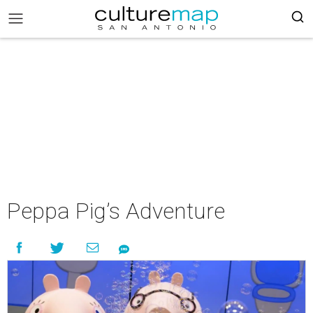
Peppa Pig’s Adventure