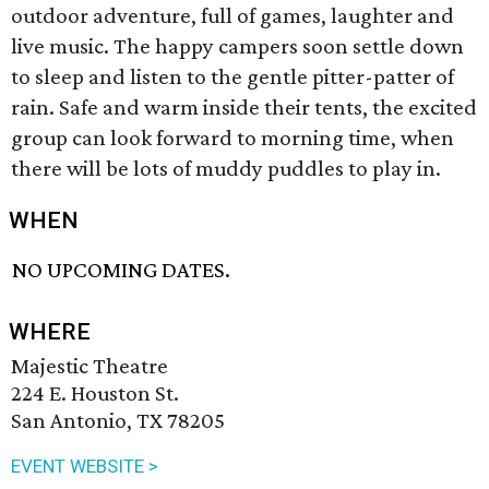
outdoor adventure, full of games, laughter and
live music. The happy campers soon settle down
to sleep and listen to the gentle pitter-patter of
rain. Safe and warm inside their tents, the excited
group can look forward to morning time, when
there will be lots of muddy puddles to play in.
WHEN
NO UPCOMING DATES.
WHERE
Majestic Theatre
224 E. Houston St.
San Antonio, TX 78205
EVENT WEBSITE >