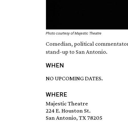
Photo courtesy of Majestic Theatre
Comedian, political commentator, 
stand-up to San Antonio.
WHEN
NO UPCOMING DATES.
WHERE
Majestic Theatre
224 E. Houston St.
San Antonio, TX 78205