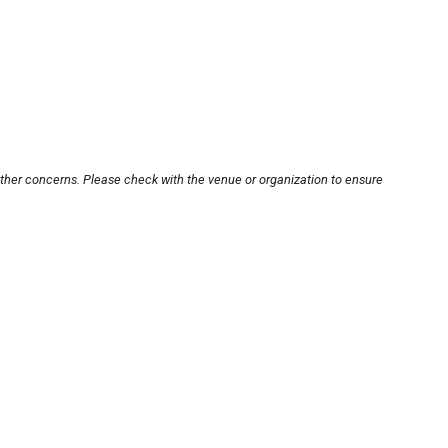
other concerns. Please check with the venue or organization to ensure