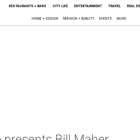
RESTAURANTS + BARS
CITY LIFE
ENTERTAINMENT
TRAVEL
REAL E
HOME + DESIGN
FASHION + BEAUTY
EVENTS
MORE
 presents Bill Maher