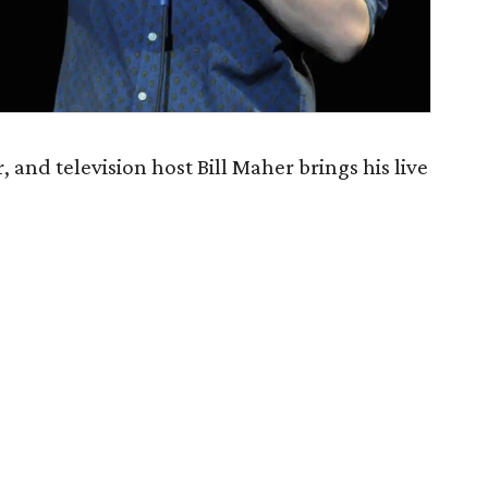
and television host Bill Maher brings his live