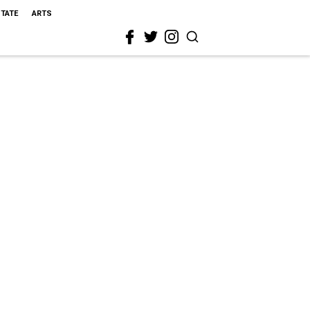
STATE
ARTS