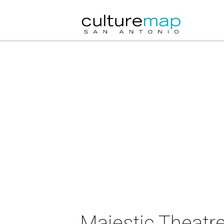
Majestic Theatre