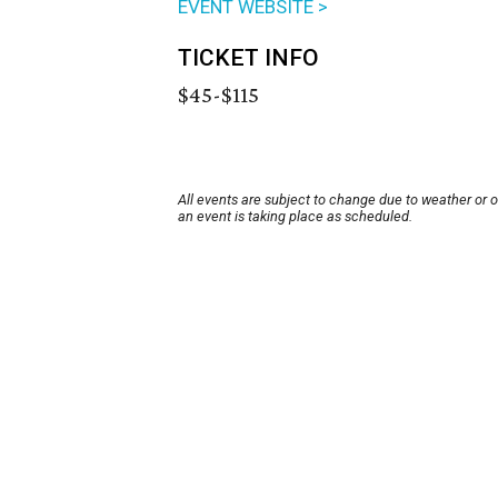
EVENT WEBSITE >
TICKET INFO
$45-$115
All events are subject to change due to weather or 
an event is taking place as scheduled.