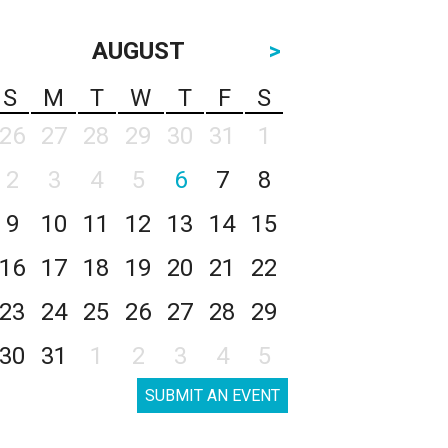
AUGUST
>
S
M
T
W
T
F
S
26
27
28
29
30
31
1
2
3
4
5
6
7
8
9
10
11
12
13
14
15
16
17
18
19
20
21
22
23
24
25
26
27
28
29
30
31
1
2
3
4
5
SUBMIT AN EVENT