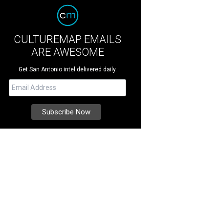
CULTUREMAP EMAILS
ARE AWESOME
Get San Antonio intel delivered daily.