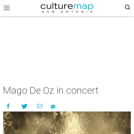
Mago De Oz in concert