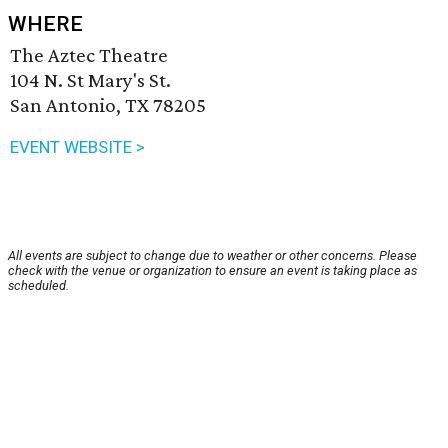
WHERE
The Aztec Theatre
104 N. St Mary's St.
San Antonio, TX 78205
EVENT WEBSITE >
All events are subject to change due to weather or other concerns. Please
check with the venue or organization to ensure an event is taking place as
scheduled.