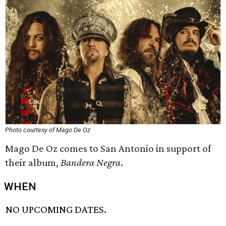
Photo courtesy of Mago De Oz
Mago De Oz comes to San Antonio in support of
their album,
Bandera Negra
.
WHEN
NO UPCOMING DATES.