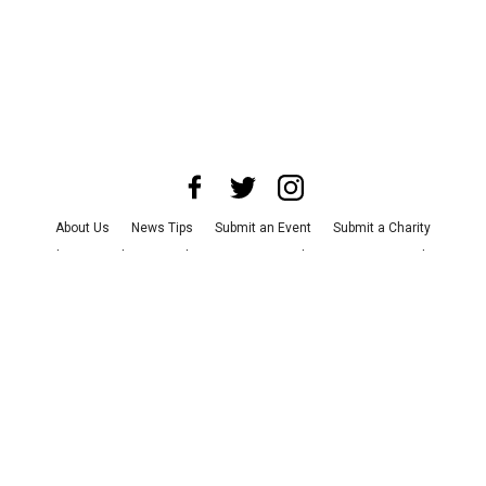
About Us
News Tips
Submit an Event
Submit a Charity
Advertise with Us
Jobs
Terms & Conditions
Privacy Policy
©
2026
CultureMap LLC. All Rights Reserved.