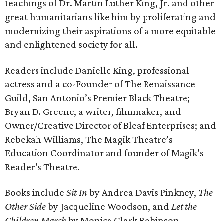
teachings of Dr. Martin Luther King, Jr. and other
great humanitarians like him by proliferating and
modernizing their aspirations of a more equitable
and enlightened society for all.
Readers include Danielle King, professional
actress and a co-Founder of The Renaissance
Guild, San Antonio’s Premier Black Theatre;
Bryan D. Greene, a writer, filmmaker, and
Owner/Creative Director of Bleaf Enterprises; and
Rebekah Williams, The Magik Theatre’s
Education Coordinator and founder of Magik’s
Reader’s Theatre.
Books include
Sit In
by Andrea Davis Pinkney,
The
Other Side
by Jacqueline Woodson, and
Let the
Children March
by Monica Clark Robinson.