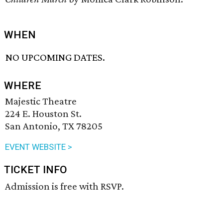
WHEN
NO UPCOMING DATES.
WHERE
Majestic Theatre
224 E. Houston St.
San Antonio, TX 78205
EVENT WEBSITE >
TICKET INFO
Admission is free with RSVP.