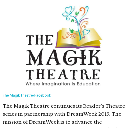
The Magik Theatre/Facebook
The Magik Theatre continues its Reader’s Theatre
series in partnership with DreamWeek 2019. The
mission of DreamWeek is to advance the