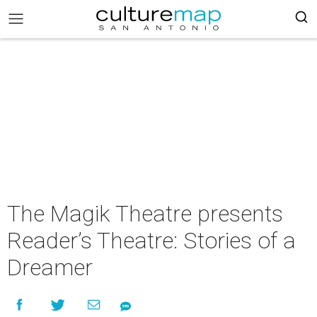
The Magik Theatre presents
Reader’s Theatre: Stories of a
Dreamer