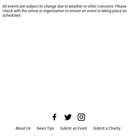
All events are subject to change due to weather or other concerns. Please
check with the venue or organization to ensure an event is taking place as
scheduled.
About Us
News Tips
Submit an Event
Submit a Charity