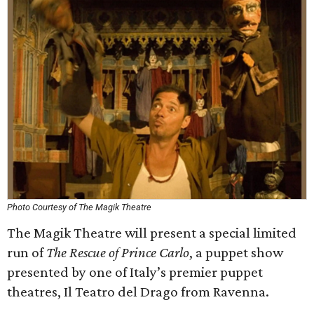
Photo Courtesy of The Magik Theatre
The Magik Theatre will present a special limited
run of
The Rescue of Prince Carlo
, a puppet show
presented by one of Italy’s premier puppet
theatres, Il Teatro del Drago from Ravenna.