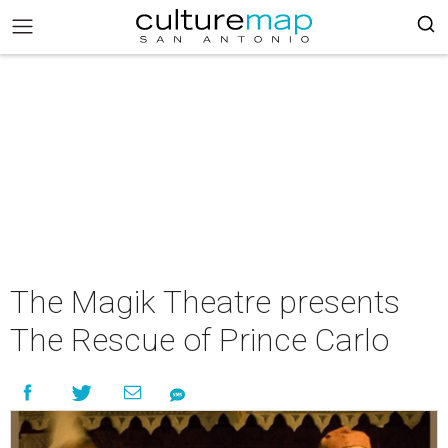
The Magik Theatre presents
The Rescue of Prince Carlo