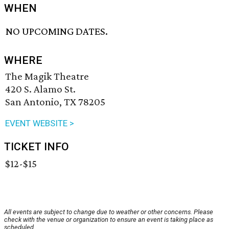
WHEN
NO UPCOMING DATES.
WHERE
The Magik Theatre
420 S. Alamo St.
San Antonio, TX 78205
EVENT WEBSITE >
TICKET INFO
$12-$15
All events are subject to change due to weather or other concerns. Please
check with the venue or organization to ensure an event is taking place as
scheduled.