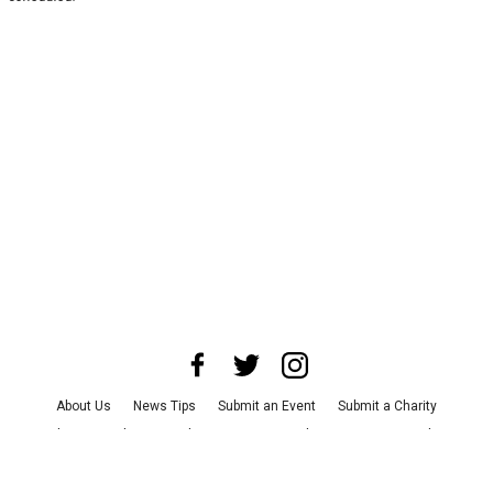
About Us
News Tips
Submit an Event
Submit a Charity
Advertise with Us
Jobs
Terms & Conditions
Privacy Policy
©
2026
CultureMap LLC. All Rights Reserved.