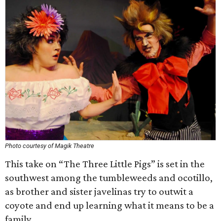
Photo courtesy of Magik Theatre
This take on “The Three Little Pigs” is set in the
southwest among the tumbleweeds and ocotillo,
as brother and sister javelinas try to outwit a
coyote and end up learning what it means to be a
family.