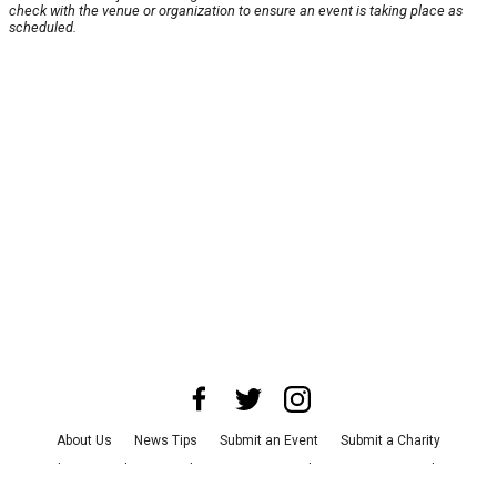
check with the venue or organization to ensure an event is taking place as
scheduled.
About Us
News Tips
Submit an Event
Submit a Charity
Advertise with Us
Jobs
Terms & Conditions
Privacy Policy