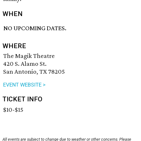
WHEN
NO UPCOMING DATES.
WHERE
The Magik Theatre
420 S. Alamo St.
San Antonio, TX 78205
EVENT WEBSITE >
TICKET INFO
$10-$15
All events are subject to change due to weather or other concerns. Please