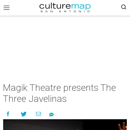
Magik Theatre presents The
Three Javelinas