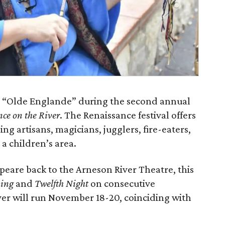
nto “Olde Englande” during the second annual
ce on the River
. The Renaissance festival offers
ing artisans, magicians, jugglers, fire-eaters,
a children’s area.
eare back to the Arneson River Theatre, this
ing
and
Twelfth Night
on consecutive
er will run November 18-20, coinciding with