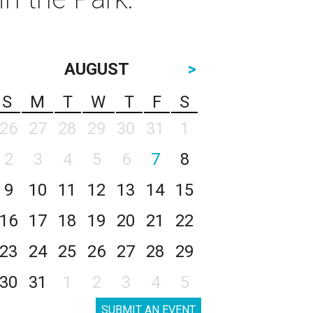
AUGUST
>
S
M
T
W
T
F
S
26
27
28
29
30
31
1
2
3
4
5
6
7
8
9
10
11
12
13
14
15
16
17
18
19
20
21
22
23
24
25
26
27
28
29
30
31
1
2
3
4
5
SUBMIT AN EVENT