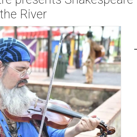
the River