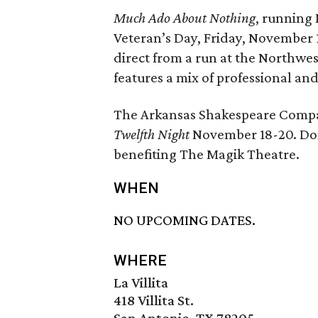
Much Ado About Nothing
, running
Veteran’s Day, Friday, November 
direct from a run at the Northwe
features a mix of professional and
The Arkansas Shakespeare Compa
Twelfth Night
November 18-20. Don
benefiting The Magik Theatre.
WHEN
NO UPCOMING DATES.
WHERE
La Villita
418 Villita St.