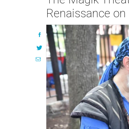
Renaissance on 