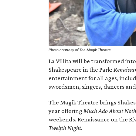
Photo courtesy of The Magik Theatre
La Villita will be transformed i
Shakespeare in the Park:
Renaissan
entertainment for all ages, includ
swordsmen, singers, dancers and 
The Magik Theatre brings Shakesp
year offering
Much Ado About Noth
weekends. Renaissance on the Riv
Twelfth Night
.