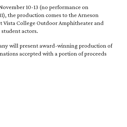
 November 10-13 (no performance on
11), the production comes to the Arneson
st Vista College Outdoor Amphitheater and
 student actors.
ny will present award-winning production of
ations accepted with a portion of proceeds