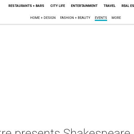
RESTAURANTS + BARS
CITY LIFE
ENTERTAINMENT
TRAVEL
REAL E
HOME + DESIGN
FASHION + BEAUTY
EVENTS
MORE
re presents Shakespeare i