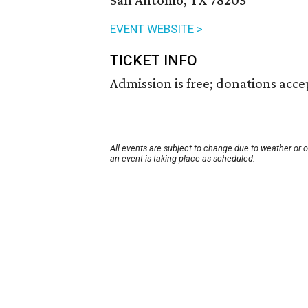
San Antonio, TX 78205
EVENT WEBSITE >
TICKET INFO
Admission is free; donations acce
All events are subject to change due to weather or 
an event is taking place as scheduled.