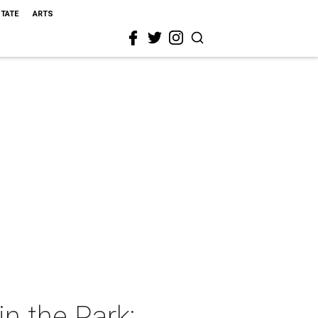
STATE
ARTS
n the Park: