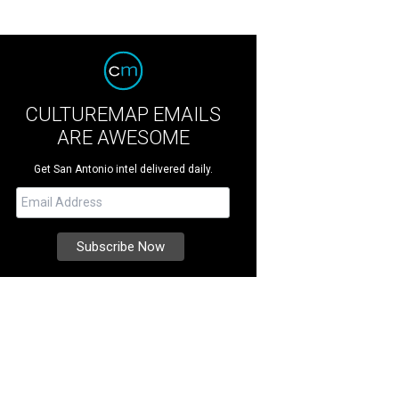
CULTUREMAP EMAILS
ARE AWESOME
Get San Antonio intel delivered daily.