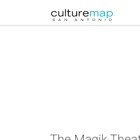
The Magik Theat