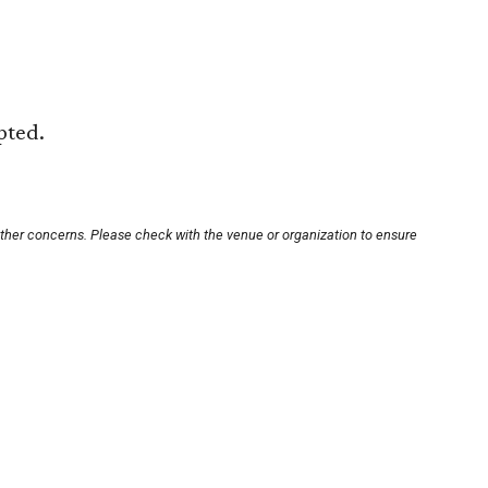
pted.
other concerns. Please check with the venue or organization to ensure