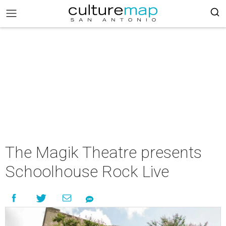
The Magik Theatre presents
Schoolhouse Rock Live