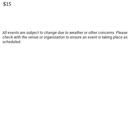
$15
All events are subject to change due to weather or other concerns. Please
check with the venue or organization to ensure an event is taking place as
scheduled.