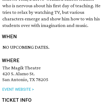
who is nervous about his first day of teaching. He
tries to relax by watching TV, but various
characters emerge and show him how to win his
students over with imagination and music.
WHEN
NO UPCOMING DATES.
WHERE
The Magik Theatre
420 S. Alamo St.
San Antonio, TX 78205
EVENT WEBSITE >
TICKET INFO