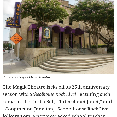
Photo courtesy of Magik Theatre
The Magik Theatre kicks off its 25th anniversary
season wit
h Schoolhouse Rock Live!
Featuring such
songs as "I’m Just a Bill," "Interplanet Janet,” and
"Conjunction Junction," Schoolhouse Rock Live!
follows Tom, a nerve-wracked school teacher