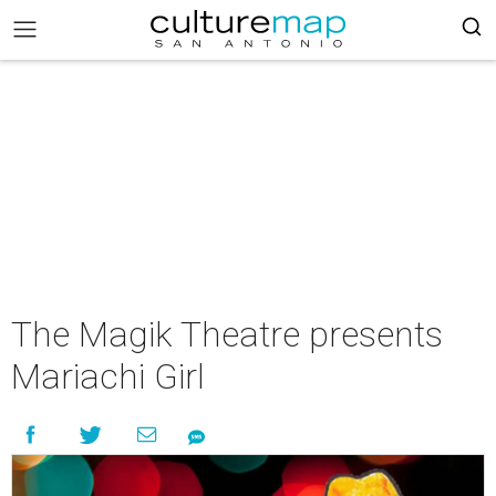
The Magik Theatre presents
Mariachi Girl