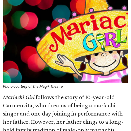
Photo courtesy of The Magik Theatre
Mariachi Girl
follows the story of 10-year-old
Carmencita, who dreams of being a mariachi
singer and one day joining in performance with
her father. However, her father clings to a long-
held family tradition of male-only mariachis.