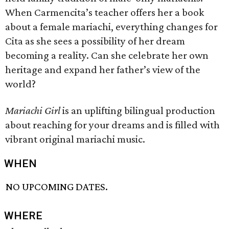
When Carmencita’s teacher offers her a book
about a female mariachi, everything changes for
Cita as she sees a possibility of her dream
becoming a reality. Can she celebrate her own
heritage and expand her father’s view of the
world?
Mariachi Girl
is an uplifting bilingual production
about reaching for your dreams and is filled with
vibrant original mariachi music.
WHEN
NO UPCOMING DATES.
WHERE