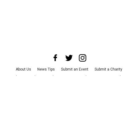
About Us
News Tips
Submit an Event
Submit a Charity
Advertise with Us
Jobs
Terms & Conditions
Privacy Policy
©
2026
CultureMap LLC. All Rights Reserved.