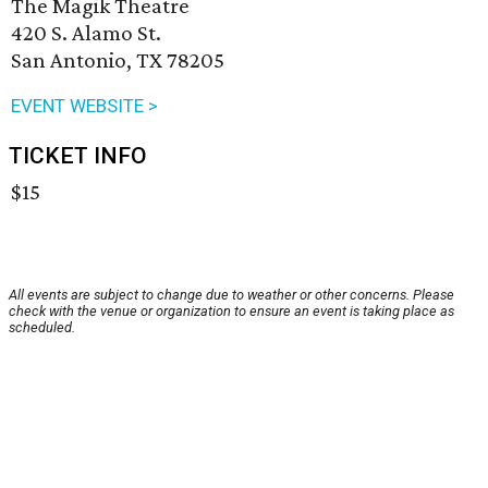
The Magik Theatre
420 S. Alamo St.
San Antonio, TX 78205
EVENT WEBSITE >
TICKET INFO
$15
All events are subject to change due to weather or other concerns. Please
check with the venue or organization to ensure an event is taking place as
scheduled.