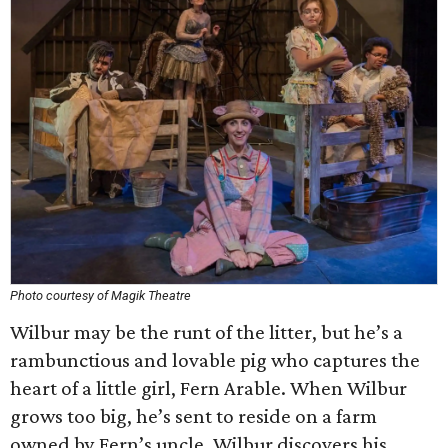
Photo courtesy of Magik Theatre
Wilbur may be the runt of the litter, but he’s a
rambunctious and lovable pig who captures the
heart of a little girl, Fern Arable. When Wilbur
grows too big, he’s sent to reside on a farm
owned by Fern’s uncle. Wilbur discovers his