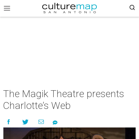
The Magik Theatre presents
Charlotte’s Web