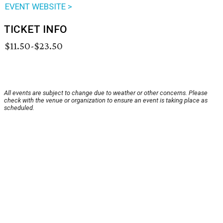
EVENT WEBSITE >
TICKET INFO
$11.50-$23.50
All events are subject to change due to weather or other concerns. Please
check with the venue or organization to ensure an event is taking place as
scheduled.