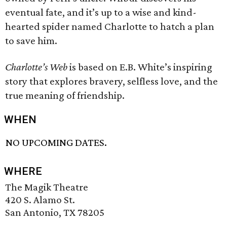
eventual fate, and it’s up to a wise and kind-
hearted spider named Charlotte to hatch a plan
to save him.
Charlotte’s Web
is based on E.B. White’s inspiring
story that explores bravery, selfless love, and the
true meaning of friendship.
WHEN
NO UPCOMING DATES.
WHERE
The Magik Theatre
420 S. Alamo St.
San Antonio, TX 78205