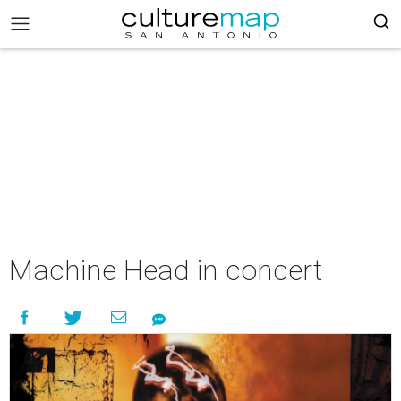
Machine Head in concert