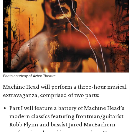
Photo courtesy of Aztec Theatre
Machine Head will perform a three-hour musical
extravaganza, comprised of two parts:
Part I will feature a battery of Machine Head’s
modern classics featuring frontman/guitarist
Robb Flynn and bassist Jared MacEachern