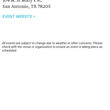
104 N. St Mary's St.
San Antonio, TX 78205
EVENT WEBSITE >
All events are subject to change due to weather or other concerns. Please
check with the venue or organization to ensure an event is taking place as
scheduled.