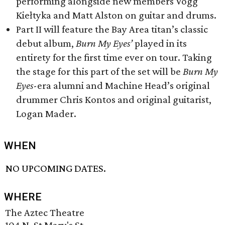
performing alongside new members Vogg
Kiełtyka and Matt Alston on guitar and drums.
Part II will feature the Bay Area titan’s classic
debut album,
Burn My Eyes’
played in its
entirety for the first time ever on tour. Taking
the stage for this part of the set will be
Burn My
Eyes
-era alumni and Machine Head’s original
drummer Chris Kontos and original guitarist,
Logan Mader.
WHEN
NO UPCOMING DATES.
WHERE
The Aztec Theatre