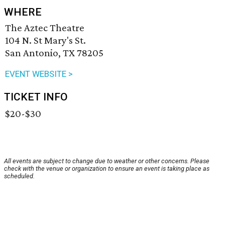
WHERE
The Aztec Theatre
104 N. St Mary's St.
San Antonio, TX 78205
EVENT WEBSITE >
TICKET INFO
$20-$30
All events are subject to change due to weather or other concerns. Please
check with the venue or organization to ensure an event is taking place as
scheduled.