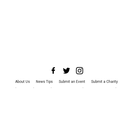
About Us
News Tips
Submit an Event
Submit a Charity
Advertise with Us
Jobs
Terms & Conditions
Privacy Policy
©
2026
CultureMap LLC. All Rights Reserved.