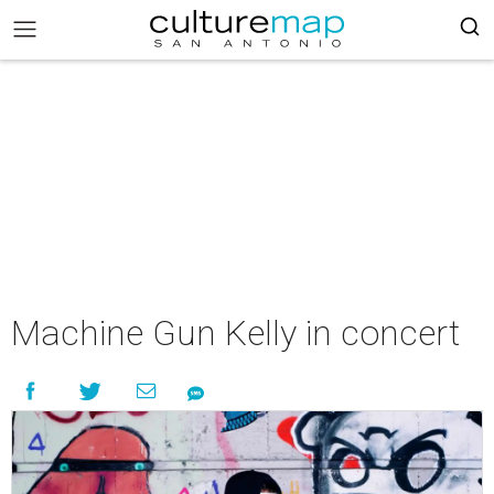
Machine Gun Kelly in concert