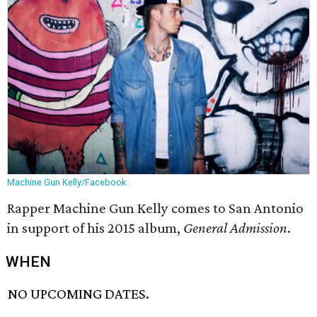
Machine Gun Kelly/Facebook
Rapper Machine Gun Kelly comes to San Antonio
in support of his 2015 album,
General Admission
.
WHEN
NO UPCOMING DATES.