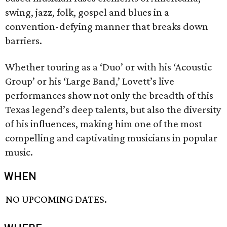
swing, jazz, folk, gospel and blues in a
convention-defying manner that breaks down
barriers.
Whether touring as a ‘Duo’ or with his ‘Acoustic
Group’ or his ‘Large Band,’ Lovett’s live
performances show not only the breadth of this
Texas legend’s deep talents, but also the diversity
of his influences, making him one of the most
compelling and captivating musicians in popular
music.
WHEN
NO UPCOMING DATES.