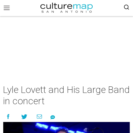
Lyle Lovett and His Large Band
in concert