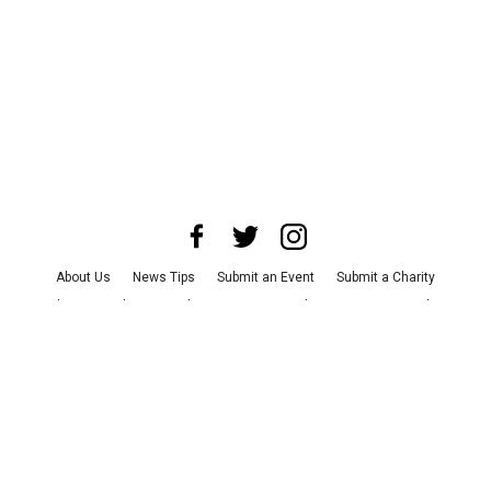
About Us
News Tips
Submit an Event
Submit a Charity
Advertise with Us
Jobs
Terms & Conditions
Privacy Policy
©
2026
CultureMap LLC. All Rights Reserved.