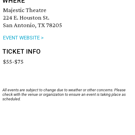
WHERE
Majestic Theatre
224 E. Houston St.
San Antonio, TX 78205
EVENT WEBSITE >
TICKET INFO
$55-$75
All events are subject to change due to weather or other concerns. Please
check with the venue or organization to ensure an event is taking place as
scheduled.