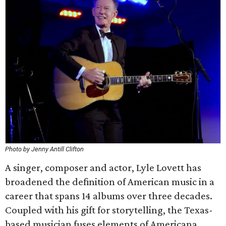
Photo by Jenny Antill Clifton
A singer, composer and actor, Lyle Lovett has
broadened the definition of American music in a
career that spans 14 albums over three decades.
Coupled with his gift for storytelling, the Texas-
based musician fuses elements of Americana,