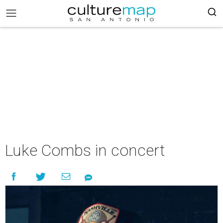
Luke Combs in concert