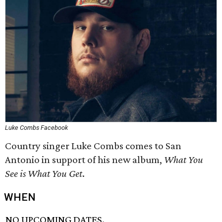
Luke Combs Facebook
Country singer Luke Combs comes to San
Antonio in support of his new album,
What You
See is What You Get
.
WHEN
NO UPCOMING DATES.