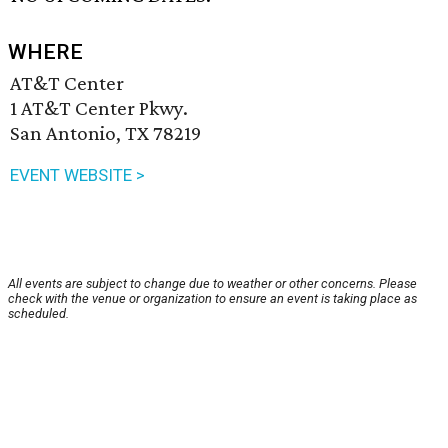
WHERE
AT&T Center
1 AT&T Center Pkwy.
San Antonio, TX 78219
EVENT WEBSITE >
All events are subject to change due to weather or other concerns. Please
check with the venue or organization to ensure an event is taking place as
scheduled.