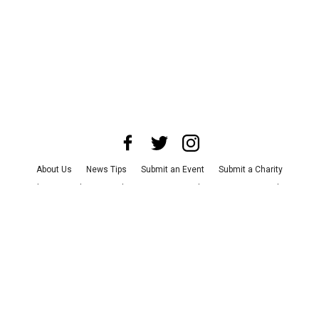
About Us
News Tips
Submit an Event
Submit a Charity
Advertise with Us
Jobs
Terms & Conditions
Privacy Policy
©
2026
CultureMap LLC. All Rights Reserved.