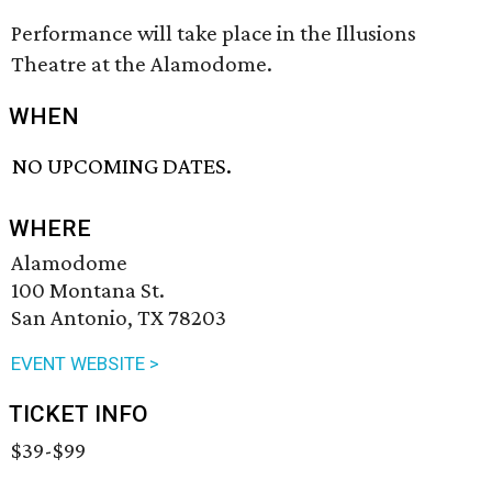
Performance will take place in the Illusions
Theatre at the Alamodome.
WHEN
NO UPCOMING DATES.
WHERE
Alamodome
100 Montana St.
San Antonio, TX 78203
EVENT WEBSITE >
TICKET INFO
$39-$99