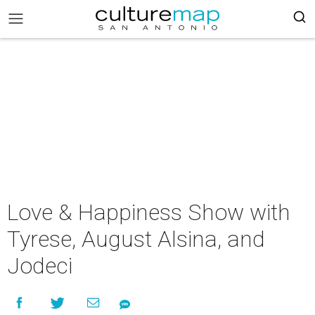
Love & Happiness Show with
Tyrese, August Alsina, and
Jodeci