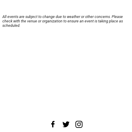
All events are subject to change due to weather or other concerns. Please
check with the venue or organization to ensure an event is taking place as
scheduled.