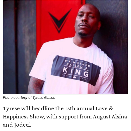
Photo courtesy of Tyrese Gibson
Tyrese will headline the 12th annual Love &
Happiness Show, with support from August Alsina
and Jodeci.