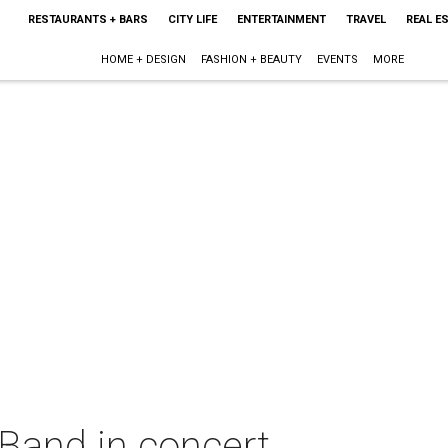
RESTAURANTS + BARS
CITY LIFE
ENTERTAINMENT
TRAVEL
REAL E
HOME + DESIGN
FASHION + BEAUTY
EVENTS
MORE
Band in concert