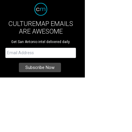
CULTUREMAP EMAILS
ARE AWESOME
Get San Antonio intel delivered daily.