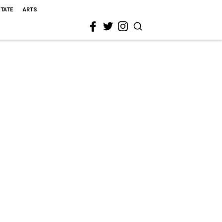
STATE
ARTS