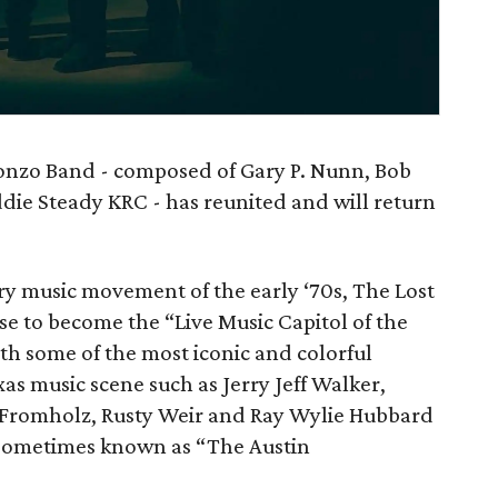
Gonzo Band - composed of Gary P. Nunn, Bob
die Steady KRC - has reunited and will return
ry music movement of the early ‘70s, The Lost
se to become the “Live Music Capitol of the
th some of the most iconic and colorful
xas music scene such as Jerry Jeff Walker,
Fromholz, Rusty Weir and Ray Wylie Hubbard
 sometimes known as “The Austin