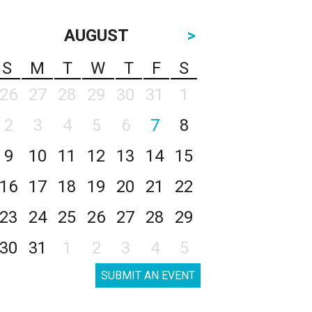
AUGUST
>
S
M
T
W
T
F
S
26
27
28
29
30
31
1
2
3
4
5
6
7
8
9
10
11
12
13
14
15
16
17
18
19
20
21
22
23
24
25
26
27
28
29
30
31
1
2
3
4
5
SUBMIT AN EVENT