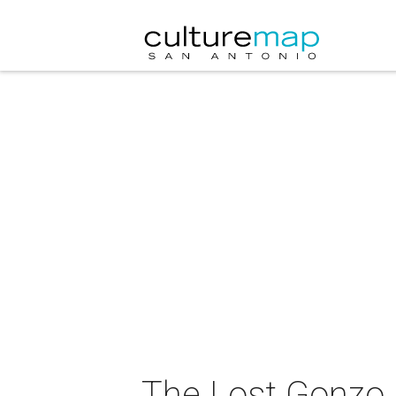
The Lost Gonzo 