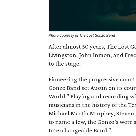
Photo courtesy of The Lost Gonzo Band
After almost 50 years, The Lost 
Livingston, John Inmon, and Fred
to the stage.
Pioneering the progressive count
Gonzo Band set Austin on its cour
World.” Playing and recording wi
musicians in the history of the Te
Michael Martin Murphey, Steven 
to name a few, the Gonzo’s were
Interchangeable Band.”