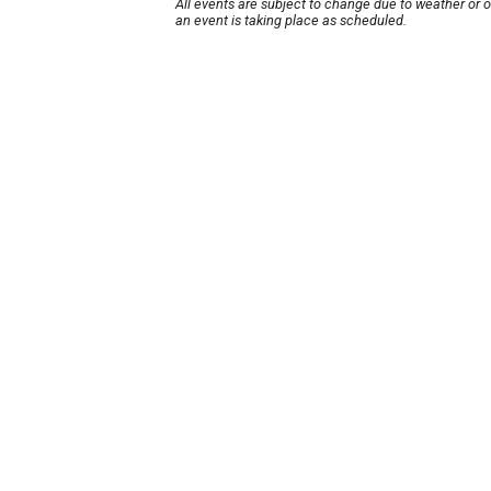
All events are subject to change due to weather or 
an event is taking place as scheduled.