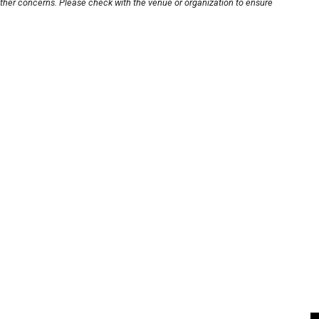
other concerns. Please check with the venue or organization to ensure