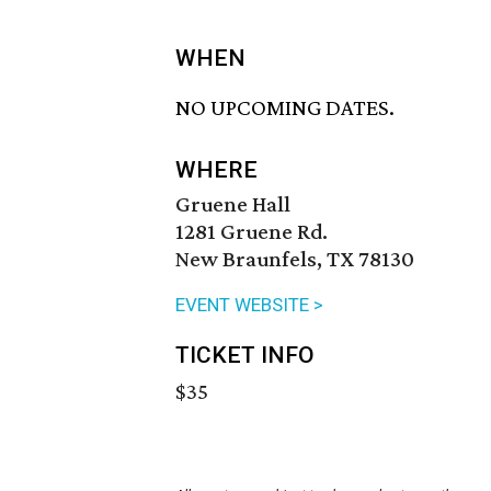
WHEN
NO UPCOMING DATES.
WHERE
Gruene Hall
1281 Gruene Rd.
New Braunfels, TX 78130
EVENT WEBSITE >
TICKET INFO
$35