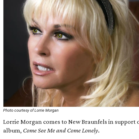
Photo courtesy of Lorrie Morgan
Lorrie Morgan comes to New Braunfels in support o
album,
Come See Me and Come Lonely
.