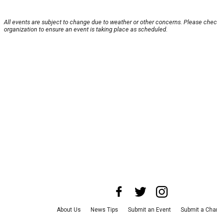
All events are subject to change due to weather or other concerns. Please chec
organization to ensure an event is taking place as scheduled.
About Us
News Tips
Submit an Event
Submit a Char