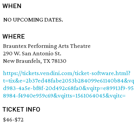
WHEN
NO UPCOMING DATES.
WHERE
Brauntex Performing Arts Theatre
290 W. San Antonio St.
New Braunfels, TX 78130
https://tickets.vendini.com/ticket-software.html?
t=tix&e=2b37ed48fabe2053b284099e61140b84&vq
d983-4a5e-bf8f-20d492c68fa0&vqitp=e89913f9-9
8984-f4940e959c69&vqitts=1561064045&vqitc=
TICKET INFO
$46-$72