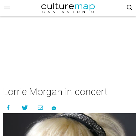
Lorrie Morgan in concert