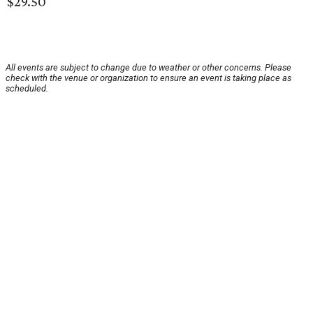
$29.50
All events are subject to change due to weather or other concerns. Please
check with the venue or organization to ensure an event is taking place as
scheduled.