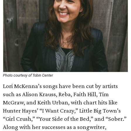
Photo courtesy of Tobin Center
Lori McKenna’s songs have been cut by artists
such as Alison Krauss, Reba, Faith Hill, Tim
McGraw, and Keith Urban, with chart hits like
Hunter Hayes’ “I Want Crazy,” Little Big Town’s
“Girl Crush,” “Your Side of the Bed,” and “Sober.”
Along with her successes as a songwriter,