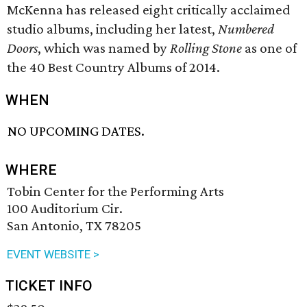
McKenna has released eight critically acclaimed
studio albums, including her latest,
Numbered
Doors
, which was named by
Rolling Stone
as one of
the 40 Best Country Albums of 2014.
WHEN
NO UPCOMING DATES.
WHERE
Tobin Center for the Performing Arts
100 Auditorium Cir.
San Antonio, TX 78205
EVENT WEBSITE >
TICKET INFO