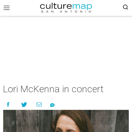
Lori McKenna in concert