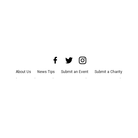
About Us
News Tips
Submit an Event
Submit a Charity
Advertise with Us
Jobs
Terms & Conditions
Privacy Policy
©
2026
CultureMap LLC. All Rights Reserved.