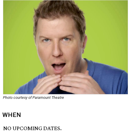
Photo courtesy of Paramount Theatre
WHEN
NO UPCOMING DATES.