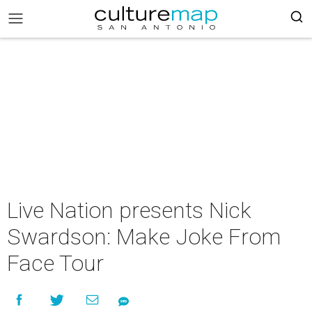
Live Nation presents Nick
Swardson: Make Joke From
Face Tour