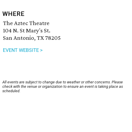
WHERE
The Aztec Theatre
104 N. St Mary's St.
San Antonio, TX 78205
EVENT WEBSITE >
All events are subject to change due to weather or other concerns. Please
check with the venue or organization to ensure an event is taking place as
scheduled.