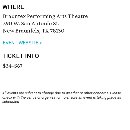
WHERE
Brauntex Performing Arts Theatre
290 W. San Antonio St.
New Braunfels, TX 78130
EVENT WEBSITE >
TICKET INFO
$34-$67
All events are subject to change due to weather or other concerns. Please
check with the venue or organization to ensure an event is taking place as
scheduled.