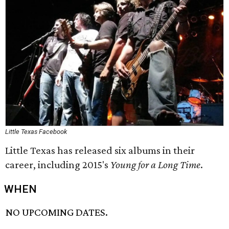
Little Texas Facebook
Little Texas has released six albums in their
career, including 2015's
Young for a Long Time
.
WHEN
NO UPCOMING DATES.