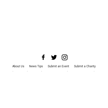
About Us
News Tips
Submit an Event
Submit a Charity
Advertise with Us
Jobs
Terms & Conditions
Privacy Policy
©
2026
CultureMap LLC. All Rights Reserved.