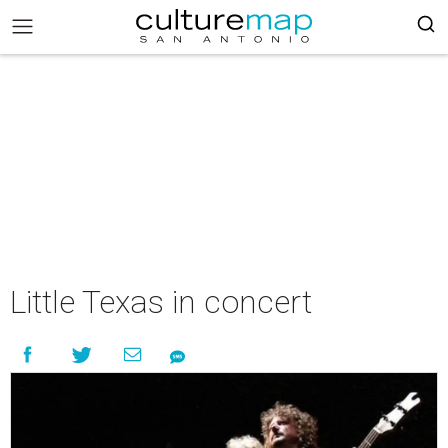
Little Texas in concert