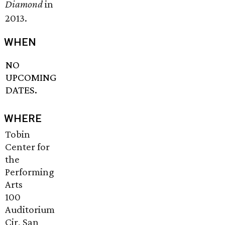
Diamond
in
2013.
WHEN
NO
UPCOMING
DATES.
WHERE
Tobin
Center for
the
Performing
Arts
100
Auditorium
Cir, San