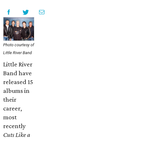
Photo courtesy of
Little River Band
Little River
Band have
released 15
albums in
their
career,
most
recently
Cuts Like a