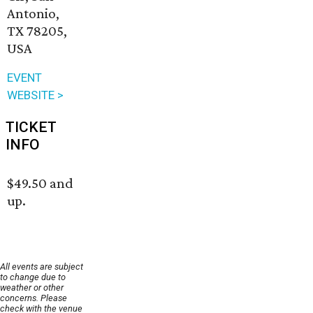
Antonio,
TX 78205,
USA
EVENT
WEBSITE >
TICKET
INFO
$49.50 and
up.
All events are subject
to change due to
weather or other
concerns. Please
check with the venue