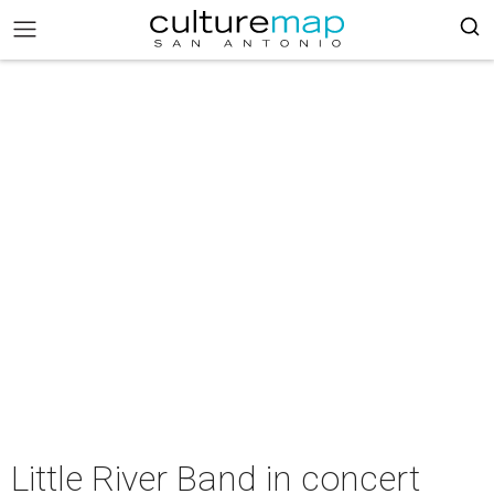
Little River Band in concert