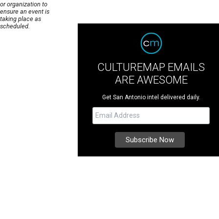
or organization to
ensure an event is
taking place as
scheduled.
CULTUREMAP EMAILS
ARE AWESOME
Get San Antonio intel delivered daily.