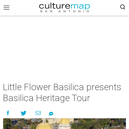
Little Flower Basilica presents
Basilica Heritage Tour