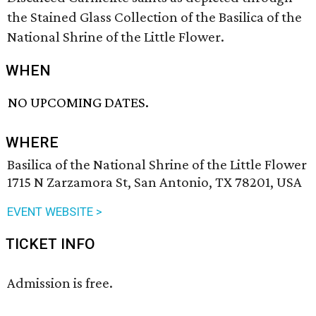
the Stained Glass Collection of the Basilica of the
National Shrine of the Little Flower.
WHEN
NO UPCOMING DATES.
WHERE
Basilica of the National Shrine of the Little Flower
1715 N Zarzamora St, San Antonio, TX 78201, USA
EVENT WEBSITE >
TICKET INFO
Admission is free.