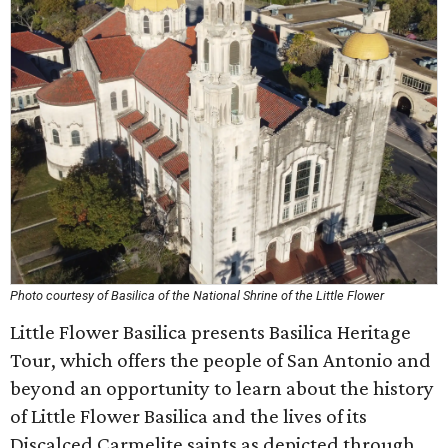
Photo courtesy of Basilica of the National Shrine of the Little Flower
Little Flower Basilica presents Basilica Heritage
Tour, which offers the people of San Antonio and
beyond an opportunity to learn about the history
of Little Flower Basilica and the lives of its
Discalced Carmelite saints as depicted through