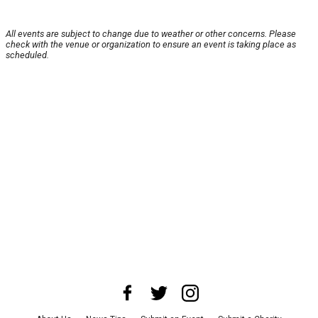
All events are subject to change due to weather or other concerns. Please
check with the venue or organization to ensure an event is taking place as
scheduled.