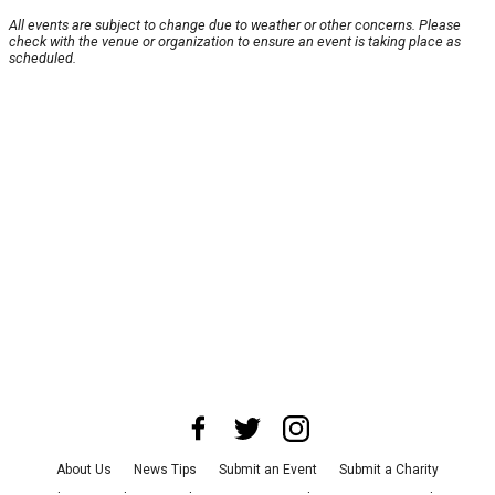
All events are subject to change due to weather or other concerns. Please
check with the venue or organization to ensure an event is taking place as
scheduled.
About Us
News Tips
Submit an Event
Submit a Charity