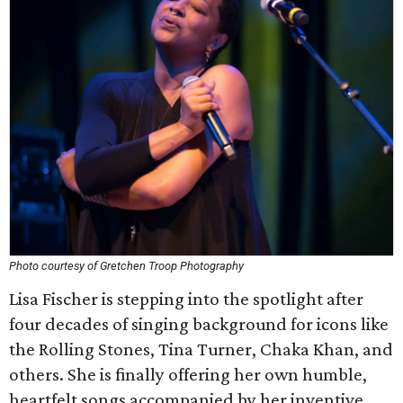
Photo courtesy of Gretchen Troop Photography
Lisa Fischer is stepping into the spotlight after
four decades of singing background for icons like
the Rolling Stones, Tina Turner, Chaka Khan, and
others. She is finally offering her own humble,
heartfelt songs accompanied by her inventive