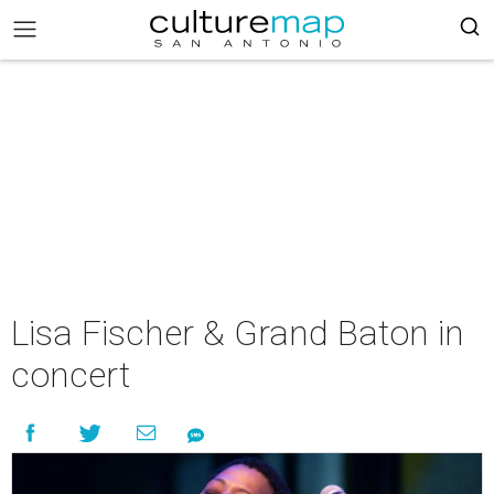
Lisa Fischer & Grand Baton in
concert