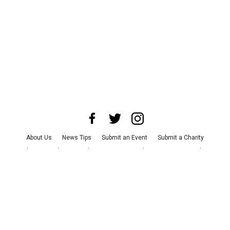
About Us
News Tips
Submit an Event
Submit a Charity
Advertise with Us
Jobs
Terms & Conditions
Privacy Policy
©
2026
CultureMap LLC. All Rights Reserved.