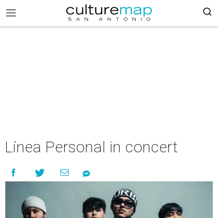
Línea Personal in concert