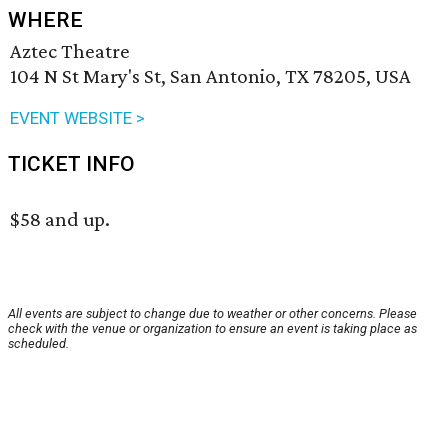
WHERE
Aztec Theatre
104 N St Mary's St, San Antonio, TX 78205, USA
EVENT WEBSITE >
TICKET INFO
$58 and up.
All events are subject to change due to weather or other concerns. Please
check with the venue or organization to ensure an event is taking place as
scheduled.