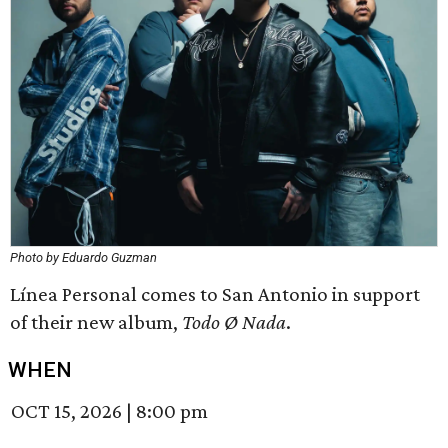
Photo by Eduardo Guzman
Línea Personal comes to San Antonio in support
of their new album,
Todo Ø Nada
.
WHEN
OCT 15, 2026
|
8:00 pm