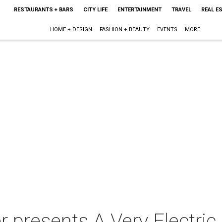
RESTAURANTS + BARS
CITY LIFE
ENTERTAINMENT
TRAVEL
REAL E
HOME + DESIGN
FASHION + BEAUTY
EVENTS
MORE
r presents A Very Electri