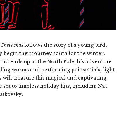
c Christmas
follows the story of a young bird,
 begin their journey south for the winter.
nd ends up at the North Pole, his adventure
oling worms and performing poinsettia’s, light
s will treasure this magical and captivating
e set to timeless holiday hits, including Nat
aikovsky.