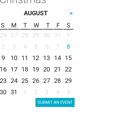
AUGUST
>
S
M
T
W
T
F
S
26
27
28
29
30
31
1
2
3
4
5
6
7
8
9
10
11
12
13
14
15
16
17
18
19
20
21
22
23
24
25
26
27
28
29
30
31
1
2
3
4
5
SUBMIT AN EVENT