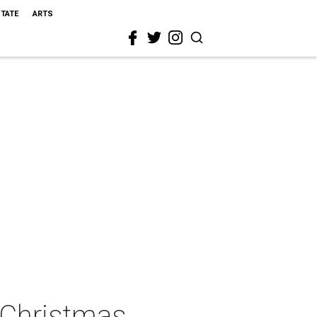
STATE
ARTS
c Christmas