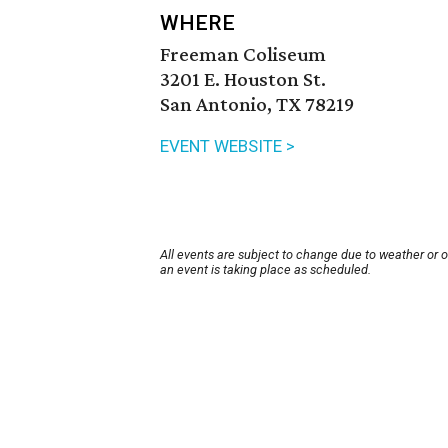
WHERE
Freeman Coliseum
3201 E. Houston St.
San Antonio, TX 78219
EVENT WEBSITE >
All events are subject to change due to weather or 
an event is taking place as scheduled.