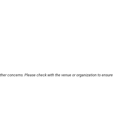
other concerns. Please check with the venue or organization to ensure