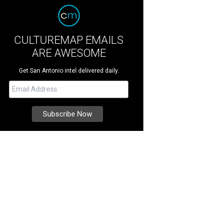
CULTUREMAP EMAILS
ARE AWESOME
Get San Antonio intel delivered daily.