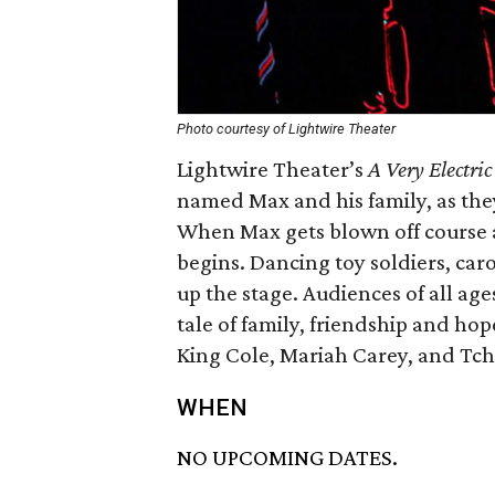
Photo courtesy of Lightwire Theater
Lightwire Theater’s
A Very Electri
named Max and his family, as they
When Max gets blown off course a
begins. Dancing toy soldiers, car
up the stage. Audiences of all age
tale of family, friendship and hop
King Cole, Mariah Carey, and Tch
WHEN
NO UPCOMING DATES.