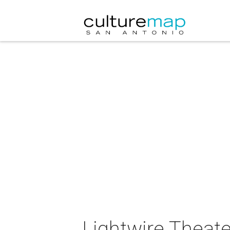
Lightwire Theate